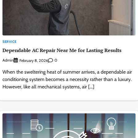
SERVICE
Dependable AC Repair Near Me for Lasting Results
Admin
0
February 8, 2026
When the sweltering heat of summer arrives, a dependable air
conditioning system becomes a necessity rather than a luxury.
However, like all mechanical systems, air […]