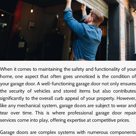
When it comes to maintaining the safety and functionality of your
home, one aspect that often goes unnoticed is the condition of
your garage door. A well-functioning garage door not only ensures
the security of vehicles and stored items but also contributes
significantly to the overall curb appeal of your property. However,
like any mechanical system, garage doors are subject to wear and
tear over time. This is where professional garage door repair
services come into play, offering expertise at competitive prices.
Garage doors are complex systems with numerous components