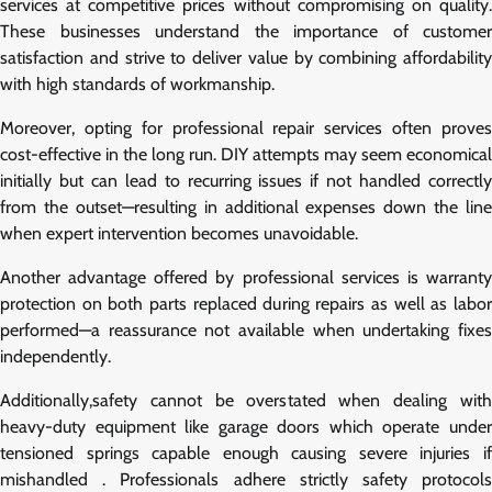
services at competitive prices without compromising on quality.
These businesses understand the importance of customer
satisfaction and strive to deliver value by combining affordability
with high standards of workmanship.
Moreover, opting for professional repair services often proves
cost-effective in the long run. DIY attempts may seem economical
initially but can lead to recurring issues if not handled correctly
from the outset—resulting in additional expenses down the line
when expert intervention becomes unavoidable.
Another advantage offered by professional services is warranty
protection on both parts replaced during repairs as well as labor
performed—a reassurance not available when undertaking fixes
independently.
Additionally,safety cannot be overstated when dealing with
heavy-duty equipment like garage doors which operate under
tensioned springs capable enough causing severe injuries if
mishandled . Professionals adhere strictly safety protocols