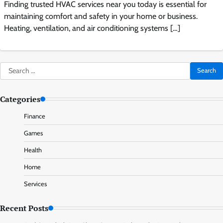
Finding trusted HVAC services near you today is essential for
maintaining comfort and safety in your home or business.
Heating, ventilation, and air conditioning systems […]
Search
for:
Categories
Finance
Games
Health
Home
Services
Recent Posts