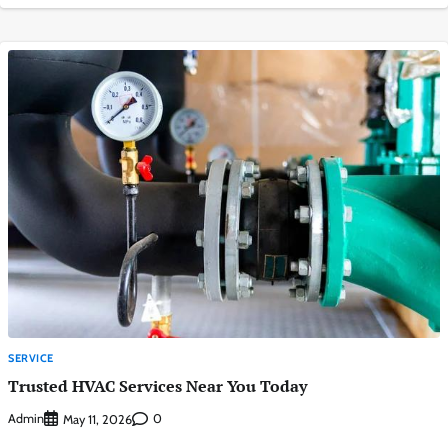
SERVICE
Trusted HVAC Services Near You Today
Admin
0
May 11, 2026