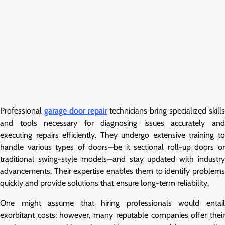
Professional
garage door repair
technicians bring specialized skill
and tools necessary for diagnosing issues accurately and
executing repairs efficiently. They undergo extensive training to
handle various types of doors—be it sectional roll-up doors or
traditional swing-style models—and stay updated with industry
advancements. Their expertise enables them to identify problems
quickly and provide solutions that ensure long-term reliability.
One might assume that hiring professionals would entail
exorbitant costs; however, many reputable companies offer their