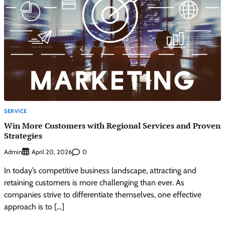
SERVICE
Win More Customers with Regional Services and Proven
Strategies
Admin
0
April 20, 2026
In today’s competitive business landscape, attracting and
retaining customers is more challenging than ever. As
companies strive to differentiate themselves, one effective
approach is to […]