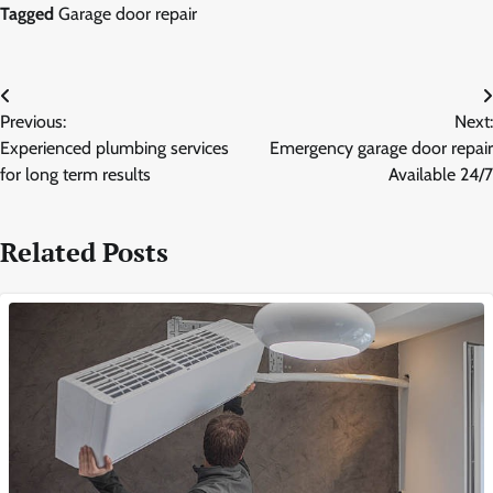
Tagged
Garage door repair
Post
Previous:
Next:
navigation
Experienced plumbing services
Emergency garage door repair
for long term results
Available 24/7
Related Posts