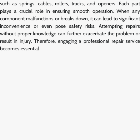
such as springs, cables, rollers, tracks, and openers. Each part
plays a crucial role in ensuring smooth operation. When any
component malfunctions or breaks down, it can lead to significant
inconvenience or even pose safety risks. Attempting repairs
without proper knowledge can further exacerbate the problem or
result in injury. Therefore, engaging a professional repair service
becomes essential.