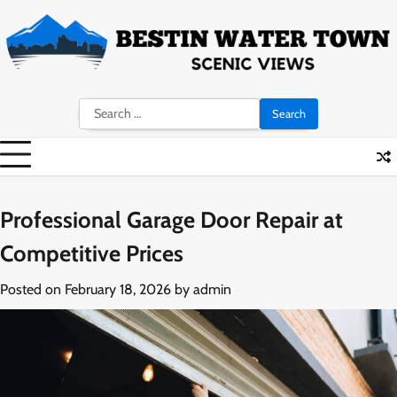
Skip
to
content
Search
for:
Professional Garage Door Repair at
Competitive Prices
Posted on
February 18, 2026
by
admin