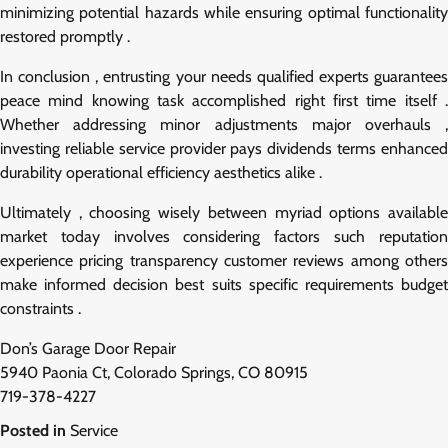
minimizing potential hazards while ensuring optimal functionality
restored promptly .
In conclusion , entrusting your needs qualified experts guarantees
peace mind knowing task accomplished right first time itself .
Whether addressing minor adjustments major overhauls ,
investing reliable service provider pays dividends terms enhanced
durability operational efficiency aesthetics alike .
Ultimately , choosing wisely between myriad options available
market today involves considering factors such reputation
experience pricing transparency customer reviews among others
make informed decision best suits specific requirements budget
constraints .
Don’s Garage Door Repair
5940 Paonia Ct, Colorado Springs, CO 80915
719-378-4227
Posted in
Service