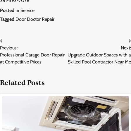
281-393-7078
Posted in
Service
Tagged
Door Doctor Repair
Post
Previous:
Next:
navigation
Professional Garage Door Repair
Upgrade Outdoor Spaces with a
at Competitive Prices
Skilled Pool Contractor Near Me
Related Posts