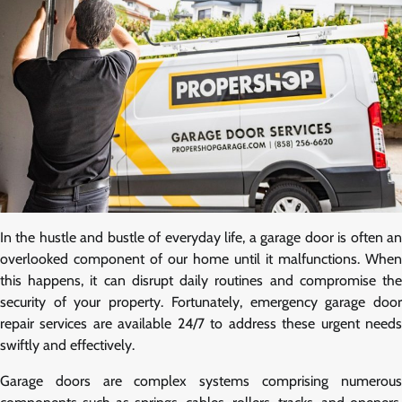
In the hustle and bustle of everyday life, a garage door is often an
overlooked component of our home until it malfunctions. When
this happens, it can disrupt daily routines and compromise the
security of your property. Fortunately, emergency garage door
repair services are available 24/7 to address these urgent needs
swiftly and effectively.
Garage doors are complex systems comprising numerous