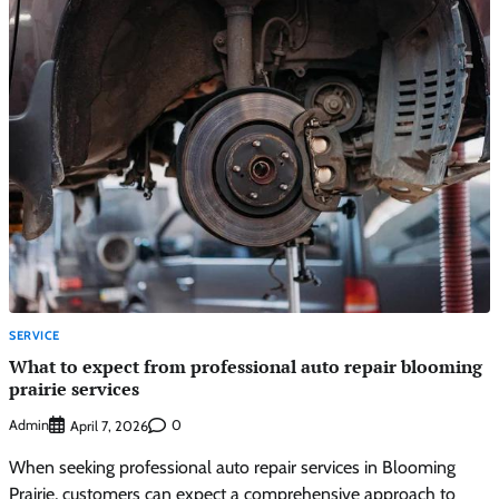
SERVICE
What to expect from professional auto repair blooming
prairie services
Admin
0
April 7, 2026
When seeking professional auto repair services in Blooming
Prairie, customers can expect a comprehensive approach to