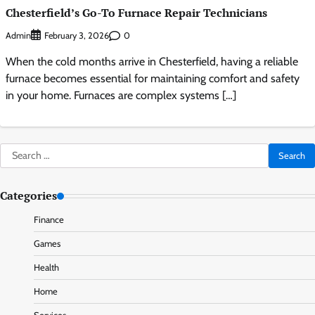
Chesterfield’s Go-To Furnace Repair Technicians
Admin
0
February 3, 2026
When the cold months arrive in Chesterfield, having a reliable
furnace becomes essential for maintaining comfort and safety
in your home. Furnaces are complex systems […]
Search
for:
Categories
Finance
Games
Health
Home