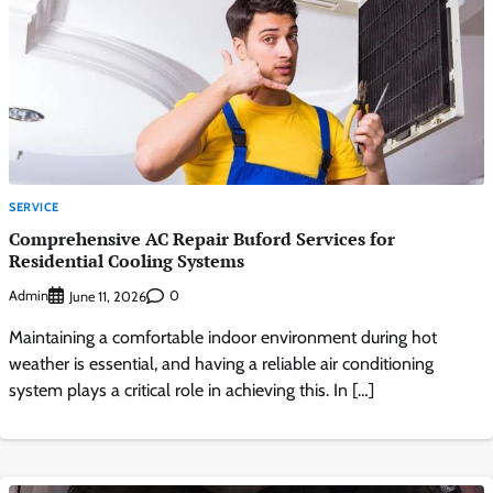
SERVICE
Comprehensive AC Repair Buford Services for
Residential Cooling Systems
Admin
0
June 11, 2026
Maintaining a comfortable indoor environment during hot
weather is essential, and having a reliable air conditioning
system plays a critical role in achieving this. In […]