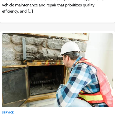
vehicle maintenance and repair that prioritizes quality,
efficiency, and […]
SERVICE