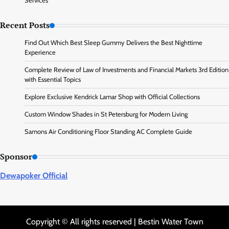
Services
Recent Posts
Find Out Which Best Sleep Gummy Delivers the Best Nighttime
Experience
Complete Review of Law of Investments and Financial Markets 3rd Edition
with Essential Topics
Explore Exclusive Kendrick Lamar Shop with Official Collections
Custom Window Shades in St Petersburg for Modern Living
Samons Air Conditioning Floor Standing AC Complete Guide
Sponsor
Dewapoker Official
Copyright © All rights reserved | Bestin Water Town