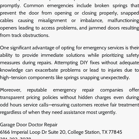
promptly. Common emergencies include broken springs that
prevent the door from opening or closing properly, snapped
cables causing misalignment or imbalance, malfunctioning
openers leading to access problems, and jammed doors resulting
from track obstructions.
One significant advantage of opting for emergency services is their
ability to provide immediate solutions while prioritizing safety
measures during repairs. Attempting DIY fixes without adequate
knowledge can exacerbate problems or lead to injuries due to
high-tension components like springs snapping unexpectedly.
Moreover, reputable emergency repair companies offer
transparent pricing policies without hidden charges even during
odd hours service calls—ensuring customers receive fair treatment
regardless of when they need assistance most urgently.
Garage Door Doctor Repair
6166 Imperial Loop Dr Suite 20, College Station, TX 77845