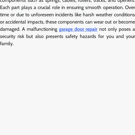
components such as springs, cables, rollers, tracks, and openers.
Each part plays a crucial role in ensuring smooth operation. Over
time or due to unforeseen incidents like harsh weather conditions
or accidental impacts, these components can wear out or become
damaged. A malfunctioning
garage door repair
not only poses 
security risk but also presents safety hazards for you and your
family.