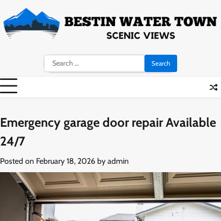
Skip
to
content
Search
for:
Emergency garage door repair Available
24/7
Posted on
February 18, 2026
by
admin