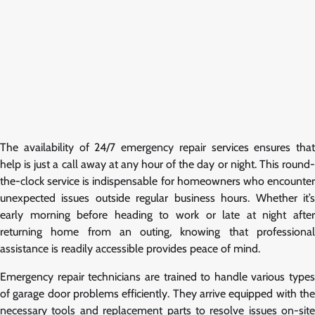
The availability of 24/7 emergency repair services ensures that
help is just a call away at any hour of the day or night. This round-
the-clock service is indispensable for homeowners who encounter
unexpected issues outside regular business hours. Whether it’s
early morning before heading to work or late at night after
returning home from an outing, knowing that professional
assistance is readily accessible provides peace of mind.
Emergency repair technicians are trained to handle various types
of garage door problems efficiently. They arrive equipped with the
necessary tools and replacement parts to resolve issues on-site