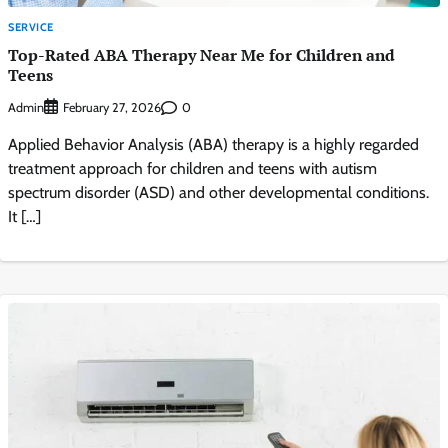
SERVICE
Top-Rated ABA Therapy Near Me for Children and
Teens
Admin
0
February 27, 2026
Applied Behavior Analysis (ABA) therapy is a highly regarded
treatment approach for children and teens with autism
spectrum disorder (ASD) and other developmental conditions.
It […]