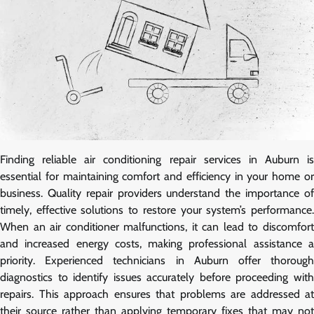
Finding reliable air conditioning repair services in Auburn is
essential for maintaining comfort and efficiency in your home or
business. Quality repair providers understand the importance of
timely, effective solutions to restore your system’s performance.
When an air conditioner malfunctions, it can lead to discomfort
and increased energy costs, making professional assistance a
priority. Experienced technicians in Auburn offer thorough
diagnostics to identify issues accurately before proceeding with
repairs. This approach ensures that problems are addressed at
their source rather than applying temporary fixes that may not