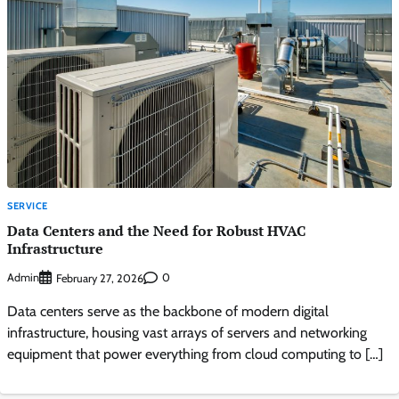
SERVICE
Data Centers and the Need for Robust HVAC
Infrastructure
Admin
0
February 27, 2026
Data centers serve as the backbone of modern digital
infrastructure, housing vast arrays of servers and networking
equipment that power everything from cloud computing to […]