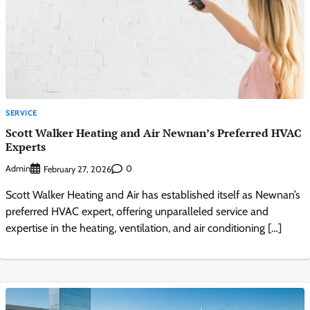
SERVICE
Scott Walker Heating and Air Newnan’s Preferred HVAC
Experts
Admin
0
February 27, 2026
Scott Walker Heating and Air has established itself as Newnan’s
preferred HVAC expert, offering unparalleled service and
expertise in the heating, ventilation, and air conditioning […]