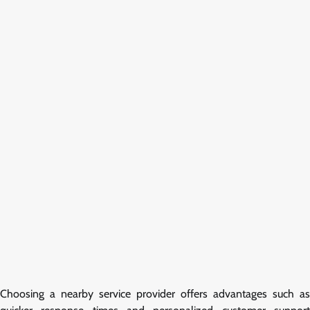
Choosing a nearby service provider offers advantages such as