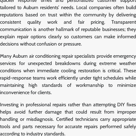
quicker response times and personalized customer support
tailored to Auburn residents’ needs. Local companies often build
reputations based on trust within the community by delivering
consistent quality work and fair pricing. Transparent
communication is another hallmark of reputable businesses; they
explain repair options clearly so customers can make informed
decisions without confusion or pressure.
Many Auburn air conditioning repair specialists provide emergency
services for unexpected breakdowns during extreme weather
conditions when immediate cooling restoration is critical. These
rapid-response teams work efficiently under tight schedules while
maintaining high standards of workmanship to minimize
inconvenience for clients.
Investing in professional repairs rather than attempting DIY fixes
helps avoid further damage that could result from improper
handling or misdiagnosis. Certified technicians carry appropriate
tools and parts necessary for accurate repairs performed safely
according to industry standards.