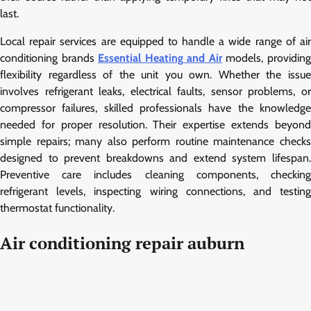
last.
Local repair services are equipped to handle a wide range of air
conditioning brands
Essential Heating and Air
models, providin
flexibility regardless of the unit you own. Whether the issue
involves refrigerant leaks, electrical faults, sensor problems, or
compressor failures, skilled professionals have the knowledge
needed for proper resolution. Their expertise extends beyond
simple repairs; many also perform routine maintenance checks
designed to prevent breakdowns and extend system lifespan.
Preventive care includes cleaning components, checking
refrigerant levels, inspecting wiring connections, and testing
thermostat functionality.
Air conditioning repair auburn