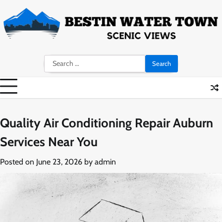
Skip
to
content
Search
for:
Quality Air Conditioning Repair Auburn
Services Near You
Posted on
June 23, 2026
by
admin