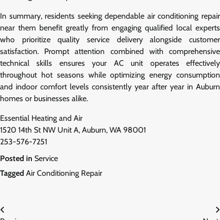
In summary, residents seeking dependable air conditioning repair
near them benefit greatly from engaging qualified local experts
who prioritize quality service delivery alongside customer
satisfaction. Prompt attention combined with comprehensive
technical skills ensures your AC unit operates effectively
throughout hot seasons while optimizing energy consumption
and indoor comfort levels consistently year after year in Auburn
homes or businesses alike.
Essential Heating and Air
1520 14th St NW Unit A, Auburn, WA 98001
253-576-7251
Posted in
Service
Tagged
Air Conditioning Repair
Post