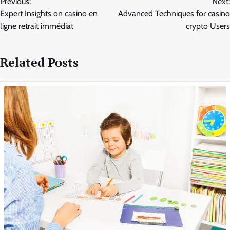
Previous:
Next:
navigation
Expert Insights on casino en
Advanced Techniques for casino
ligne retrait immédiat
crypto Users
Related Posts