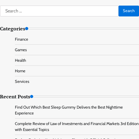
Search
for:
Categories
Finance
Games
Health
Home
Services
Recent Posts
Find Out Which Best Sleep Gummy Delivers the Best Nighttime
Experience
Complete Review of Law of Investments and Financial Markets 3rd Edition
with Essential Topics