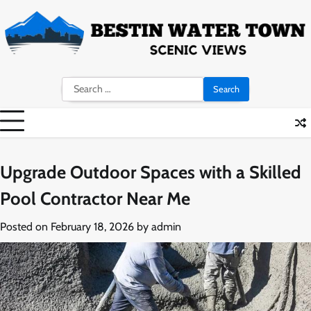
Skip
to
content
Search
for:
Upgrade Outdoor Spaces with a Skilled
Pool Contractor Near Me
Posted on
February 18, 2026
by
admin