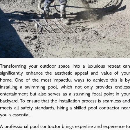
Transforming your outdoor space into a luxurious retreat can
significantly enhance the aesthetic appeal and value of your
home. One of the most impactful ways to achieve this is by
installing a swimming pool, which not only provides endless
entertainment but also serves as a stunning focal point in your
backyard. To ensure that the installation process is seamless and
meets all safety standards, hiring a skilled pool contractor near
you is essential.
A professional pool contractor brings expertise and experience to