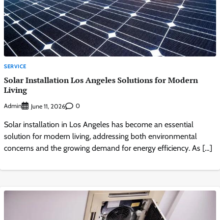
SERVICE
Solar Installation Los Angeles Solutions for Modern
Living
Admin
0
June 11, 2026
Solar installation in Los Angeles has become an essential
solution for modern living, addressing both environmental
concerns and the growing demand for energy efficiency. As […]