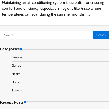
Maintaining an air conditioning system is essential for ensuring
comfort and efficiency, especially in regions like Frisco where
temperatures can soar during the summer months. […]
Search
for:
Categories
Finance
Games
Health
Home
Services
Recent Posts