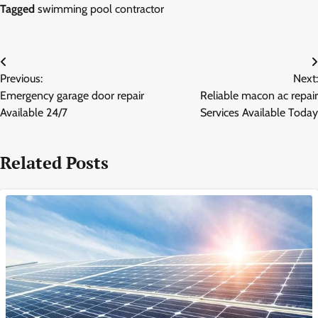
Tagged
swimming pool contractor
Post
Previous:
Next:
navigation
Emergency garage door repair
Reliable macon ac repair
Available 24/7
Services Available Today
Related Posts