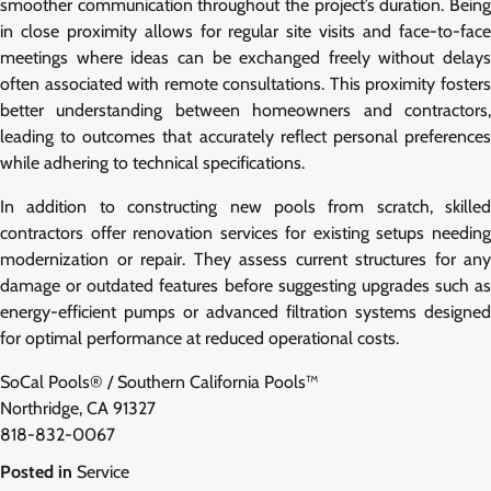
smoother communication throughout the project’s duration. Being
in close proximity allows for regular site visits and face-to-face
meetings where ideas can be exchanged freely without delays
often associated with remote consultations. This proximity fosters
better understanding between homeowners and contractors,
leading to outcomes that accurately reflect personal preferences
while adhering to technical specifications.
In addition to constructing new pools from scratch, skilled
contractors offer renovation services for existing setups needing
modernization or repair. They assess current structures for any
damage or outdated features before suggesting upgrades such as
energy-efficient pumps or advanced filtration systems designed
for optimal performance at reduced operational costs.
SoCal Pools® / Southern California Pools™
Northridge, CA 91327
818-832-0067
Posted in
Service