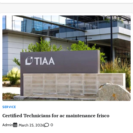
SERVICE
Certified Technicians for ac maintenance frisco
Admin
0
March 25, 2026