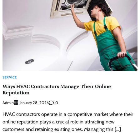
SERVICE
Ways HVAC Contractors Manage Their Online
Reputation
Admin
0
January 28, 2026
HVAC contractors operate in a competitive market where their
online reputation plays a crucial role in attracting new
customers and retaining existing ones. Managing this […]