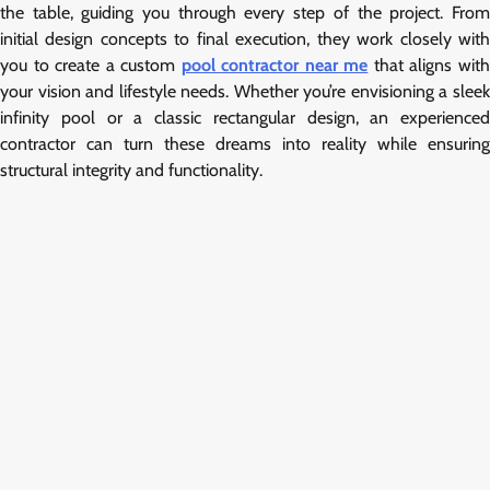
the table, guiding you through every step of the project. From
initial design concepts to final execution, they work closely with
you to create a custom
pool contractor near me
that aligns wit
your vision and lifestyle needs. Whether you’re envisioning a sleek
infinity pool or a classic rectangular design, an experienced
contractor can turn these dreams into reality while ensuring
structural integrity and functionality.