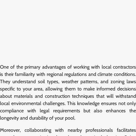
One of the primary advantages of working with local contractors
is their familiarity with regional regulations and climate conditions.
They understand soil types, weather patterns, and zoning laws
specific to your area, allowing them to make informed decisions
about materials and construction techniques that will withstand
local environmental challenges. This knowledge ensures not only
compliance with legal requirements but also enhances the
longevity and durability of your pool.
Moreover, collaborating with nearby professionals facilitates