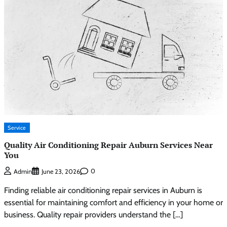
Service
Quality Air Conditioning Repair Auburn Services Near
You
0
Admin
June 23, 2026
Finding reliable air conditioning repair services in Auburn is
essential for maintaining comfort and efficiency in your home or
business. Quality repair providers understand the […]