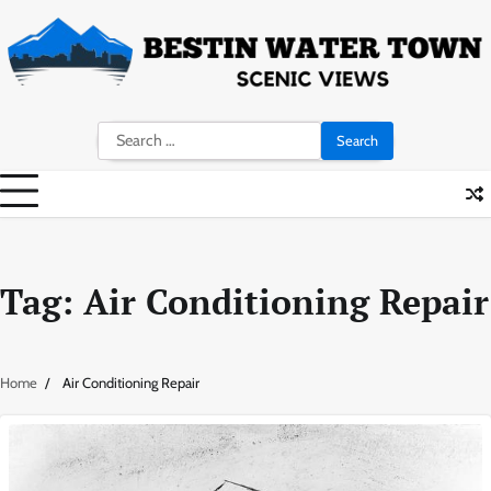
Skip
to
content
Search
for:
Tag:
Air Conditioning Repair
Home
Air Conditioning Repair