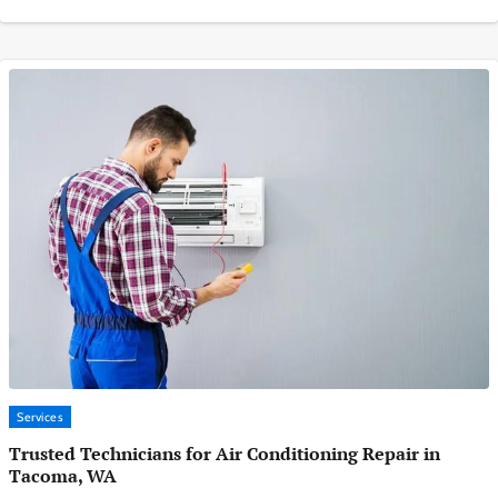
Services
Trusted Technicians for Air Conditioning Repair in
Tacoma, WA