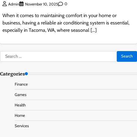
0
Admin
November 10, 2025
When it comes to maintaining comfort in your home or
business, having a reliable air conditioning system is essential,
especially in Tacoma, WA, where seasonal […]
Search
for:
Categories
Finance
Games
Health
Home
Services