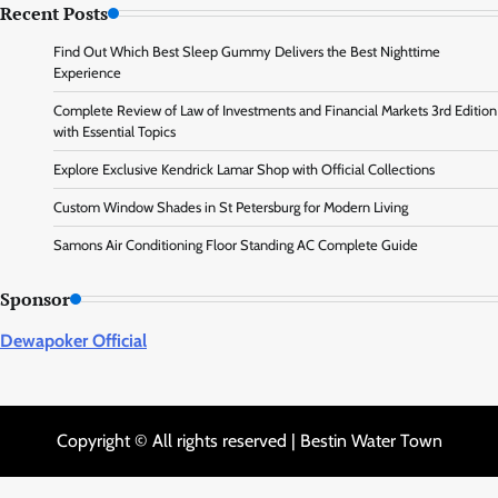
Recent Posts
Find Out Which Best Sleep Gummy Delivers the Best Nighttime
Experience
Complete Review of Law of Investments and Financial Markets 3rd Edition
with Essential Topics
Explore Exclusive Kendrick Lamar Shop with Official Collections
Custom Window Shades in St Petersburg for Modern Living
Samons Air Conditioning Floor Standing AC Complete Guide
Sponsor
Dewapoker Official
Copyright © All rights reserved | Bestin Water Town