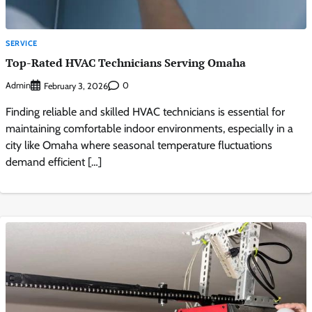
SERVICE
Top-Rated HVAC Technicians Serving Omaha
Admin
0
February 3, 2026
Finding reliable and skilled HVAC technicians is essential for
maintaining comfortable indoor environments, especially in a
city like Omaha where seasonal temperature fluctuations
demand efficient […]