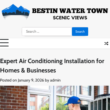
Skip
to
content
Search
for:
Expert Air Conditioning Installation for
Homes & Businesses
Posted on
January 9, 2026
by
admin