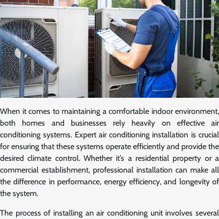
When it comes to maintaining a comfortable indoor environment,
both homes and businesses rely heavily on effective air
conditioning systems. Expert air conditioning installation is crucial
for ensuring that these systems operate efficiently and provide the
desired climate control. Whether it’s a residential property or a
commercial establishment, professional installation can make all
the difference in performance, energy efficiency, and longevity of
the system.
The process of installing an air conditioning unit involves several