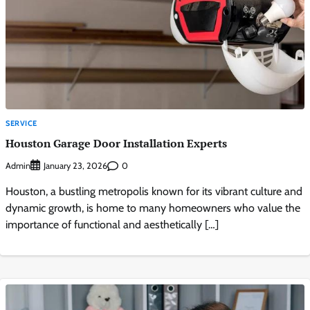
SERVICE
Houston Garage Door Installation Experts
Admin
0
January 23, 2026
Houston, a bustling metropolis known for its vibrant culture and
dynamic growth, is home to many homeowners who value the
importance of functional and aesthetically […]