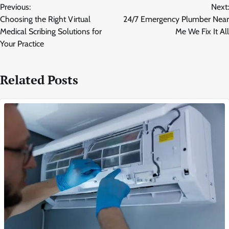
Previous:
Next:
navigation
Choosing the Right Virtual
24/7 Emergency Plumber Near
Medical Scribing Solutions for
Me We Fix It All
Your Practice
Related Posts