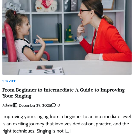
SERVICE
From Beginner to Intermediate A Guide to Improving
Your Singing
Admin
0
December 29, 2025
Improving your singing from a beginner to an intermediate level
is an exciting journey that involves dedication, practice, and the
right techniques. Singing is not […]