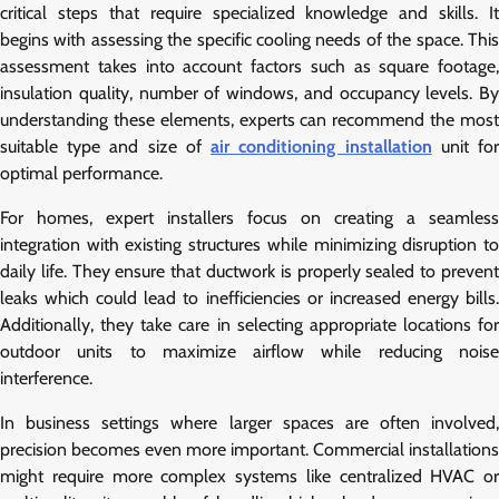
critical steps that require specialized knowledge and skills. It
begins with assessing the specific cooling needs of the space. This
assessment takes into account factors such as square footage,
insulation quality, number of windows, and occupancy levels. By
understanding these elements, experts can recommend the most
suitable type and size of
air conditioning installation
unit fo
optimal performance.
For homes, expert installers focus on creating a seamless
integration with existing structures while minimizing disruption to
daily life. They ensure that ductwork is properly sealed to prevent
leaks which could lead to inefficiencies or increased energy bills.
Additionally, they take care in selecting appropriate locations for
outdoor units to maximize airflow while reducing noise
interference.
In business settings where larger spaces are often involved,
precision becomes even more important. Commercial installations
might require more complex systems like centralized HVAC or