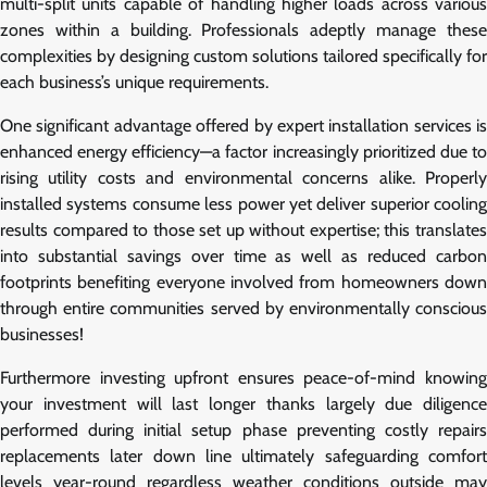
multi-split units capable of handling higher loads across various
zones within a building. Professionals adeptly manage these
complexities by designing custom solutions tailored specifically for
each business’s unique requirements.
One significant advantage offered by expert installation services is
enhanced energy efficiency—a factor increasingly prioritized due to
rising utility costs and environmental concerns alike. Properly
installed systems consume less power yet deliver superior cooling
results compared to those set up without expertise; this translates
into substantial savings over time as well as reduced carbon
footprints benefiting everyone involved from homeowners down
through entire communities served by environmentally conscious
businesses!
Furthermore investing upfront ensures peace-of-mind knowing
your investment will last longer thanks largely due diligence
performed during initial setup phase preventing costly repairs
replacements later down line ultimately safeguarding comfort
levels year-round regardless weather conditions outside may