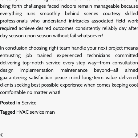
bring forth challenges faced indoors remain manageable because
everything runs smoothly behind scenes courtesy skilled
professionals who understand intricacies associated field work
required achieve desired outcomes consistently reliably day after
day season upon season without fail whatsoever!.
In conclusion choosing right team handle your next project means
entrusting job trained experienced technicians committed
delivering top-notch service every step way—from consultation
design implementation maintenance beyond—all aimed
guaranteeing satisfaction peace mind long-term value delivered
clients seeking best possible experience when comes keeping cool
comfortable no matter what!
Posted in
Service
Tagged
HVAC service man
Post