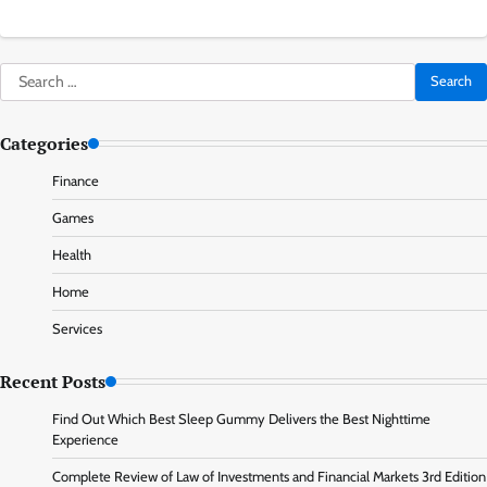
Search
for:
Categories
Finance
Games
Health
Home
Services
Recent Posts
Find Out Which Best Sleep Gummy Delivers the Best Nighttime
Experience
Complete Review of Law of Investments and Financial Markets 3rd Edition