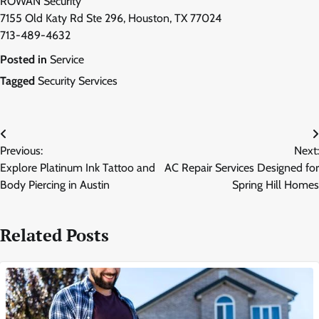
ROWAN Security
7155 Old Katy Rd Ste 296, Houston, TX 77024
713-489-4632
Posted in
Service
Tagged
Security Services
Post
Previous:
Next:
navigation
Explore Platinum Ink Tattoo and
AC Repair Services Designed for
Body Piercing in Austin
Spring Hill Homes
Related Posts