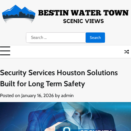
Skip
to
content
Search
for:
Security Services Houston Solutions
Built for Long Term Safety
Posted on
January 16, 2026
by
admin