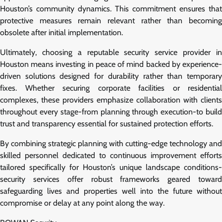
Houston’s community dynamics. This commitment ensures that
protective measures remain relevant rather than becoming
obsolete after initial implementation.
Ultimately, choosing a reputable security service provider in
Houston means investing in peace of mind backed by experience-
driven solutions designed for durability rather than temporary
fixes. Whether securing corporate facilities or residential
complexes, these providers emphasize collaboration with clients
throughout every stage-from planning through execution-to build
trust and transparency essential for sustained protection efforts.
By combining strategic planning with cutting-edge technology and
skilled personnel dedicated to continuous improvement efforts
tailored specifically for Houston’s unique landscape conditions-
security services offer robust frameworks geared toward
safeguarding lives and properties well into the future without
compromise or delay at any point along the way.