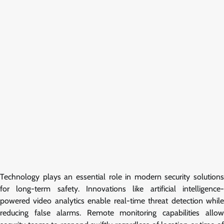
Technology plays an essential role in modern security solutions
for long-term safety. Innovations like artificial intelligence-
powered video analytics enable real-time threat detection while
reducing false alarms. Remote monitoring capabilities allow