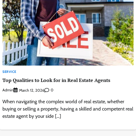
SERVICE
Top Qualities to Look for in Real Estate Agents
Admin
0
March 12, 2026
When navigating the complex world of real estate, whether
buying or selling a property, having a skilled and competent real
estate agent by your side […]