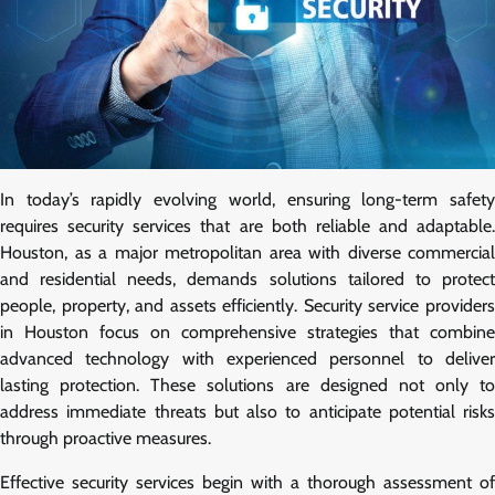
In today’s rapidly evolving world, ensuring long-term safety
requires security services that are both reliable and adaptable.
Houston, as a major metropolitan area with diverse commercial
and residential needs, demands solutions tailored to protect
people, property, and assets efficiently. Security service providers
in Houston focus on comprehensive strategies that combine
advanced technology with experienced personnel to deliver
lasting protection. These solutions are designed not only to
address immediate threats but also to anticipate potential risks
through proactive measures.
Effective security services begin with a thorough assessment of