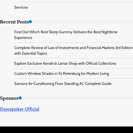
Services
Recent Posts
Find Out Which Best Sleep Gummy Delivers the Best Nighttime
Experience
Complete Review of Law of Investments and Financial Markets 3rd Edition
with Essential Topics
Explore Exclusive Kendrick Lamar Shop with Official Collections
Custom Window Shades in St Petersburg for Modern Living
Samons Air Conditioning Floor Standing AC Complete Guide
Sponsor
Dewapoker Official