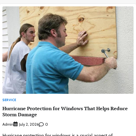
SERVICE
Hurricane Protection for Windows That Helps Reduce
Storm Damage
Admin
0
July 2, 2026
Hurricane protection for windows is a crucial aspect of