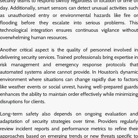
security teams to respond swiftly regardless of location or time of
day. Additionally, smart sensors can detect unusual activities such
as unauthorized entry or environmental hazards like fire or
flooding before they escalate into serious problems. This
technological integration ensures continuous vigilance without
overwhelming human resources.
Another critical aspect is the quality of personnel involved in
delivering security services. Trained professionals bring expertise in
risk management and emergency response protocols that
automated systems alone cannot provide. In Houston’s dynamic
environment where situations can change rapidly due to factors
like weather events or social unrest, having well-prepared guards
enhances the ability to maintain order effectively while minimizing
disruptions for clients.
Long-term safety also depends on ongoing evaluation and
adaptation of security strategies over time. Providers regularly
review incident reports and performance metrics to refine their
approaches based on emerging trends or new threats specific to