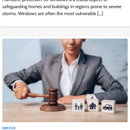
safeguarding homes and buildings in regions prone to severe
storms. Windows are often the most vulnerable […]
SERVICE