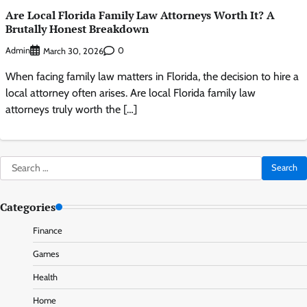
Are Local Florida Family Law Attorneys Worth It? A
Brutally Honest Breakdown
Admin
0
March 30, 2026
When facing family law matters in Florida, the decision to hire a
local attorney often arises. Are local Florida family law
attorneys truly worth the […]
Search
for:
Categories
Finance
Games
Health
Home