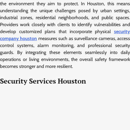
the environment they aim to protect. In Houston, this means
understanding the unique challenges posed by urban settings,
industrial zones, residential neighborhoods, and public spaces.
Providers work closely with clients to identify vulnerabilities and
develop customized plans that incorporate physical
security
company houston
measures such as surveillance cameras, acces
control systems, alarm monitoring, and professional security
guards. By integrating these elements seamlessly into daily
operations or living environments, the overall safety framework
becomes stronger and more resilient.
Security Services Houston