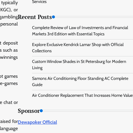
Services
typically
UKGC), or
Recent Posts
 gambling
 personal
Complete Review of Law of Investments and Financial
Markets 3rd Edition with Essential Topics
t deposit
Explore Exclusive Kendrick Lamar Shop with Official
s such as
Collections
 winnings
Custom Window Shades in St Petersburg for Modern
Living
lot games
Samons Air Conditioning Floor Standing AC Complete
tte-games
Guide
Air Conditioner Replacement That Increases Home Value
ve chat or
Sponsor
aised for
Dewapoker Official
 language