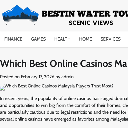
Skip
to
content
FINANCE
GAMES
HEALTH
HOME
SERVICES
Which Best Online Casinos Mal
Posted on
February 17, 2026
by
admin
In recent years, the popularity of online casinos has surged drama
and opportunities to win big from the comfort of their homes, c
are particularly cautious due to legal restrictions and the need fo
several online casinos have emerged as favorites among Malaysians 