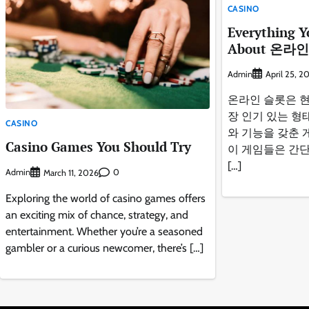
CASINO
Everything 
About 온라
Admin
April 25, 2
온라인 슬롯은 현
장 인기 있는 형
CASINO
와 기능을 갖춘 
Casino Games You Should Try
이 게임들은 간
[…]
Admin
0
March 11, 2026
Exploring the world of casino games offers
an exciting mix of chance, strategy, and
entertainment. Whether you’re a seasoned
gambler or a curious newcomer, there’s […]