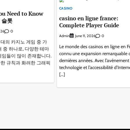
CASINO
You Need to Know
casino en ligne france:
인 슬롯
Complete Player Guide
0
026
Admin
0
June 11, 2026
대의 카지노 게임 중 가
Le monde des casinos en ligne en F
태 중 하나로, 다양한 테마
connu une expansion remarquable 
게임들이 많이 존재합니다.
dernières années. Avec l’avènement 
단한 규칙과 화려한 그래픽
technologie et l’accessibilité d’Intern
[…]