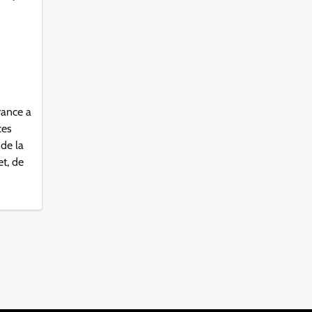
rance a
ces
de la
et, de