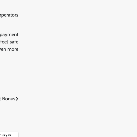
operators
,payment
feel safe
even more
t Bonus