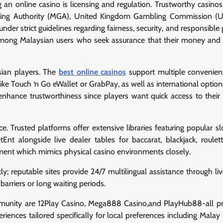
an online casino is licensing and regulation. Trustworthy casinos 
Gaming Authority (MGA), United Kingdom Gambling Commission (
der strict guidelines regarding fairness, security, and responsible
ty among Malaysian users who seek assurance that their money and
sian players. The
best online casinos
support multiple convenien
ike Touch ‘n Go eWallet or GrabPay, as well as international option
 enhance trustworthiness since players want quick access to their
ce. Trusted platforms offer extensive libraries featuring popular s
nt alongside live dealer tables for baccarat, blackjack, roule
ement which mimics physical casino environments closely.
tly; reputable sites provide 24/7 multilingual assistance through li
arriers or long waiting periods.
munity are 12Play Casino, Mega888 Casino,and PlayHub88-all pr
ences tailored specifically for local preferences including Malay