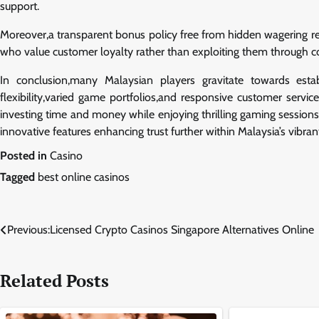
support.
Moreover,a transparent bonus policy free from hidden wagering req
who value customer loyalty rather than exploiting them through c
In conclusion,many Malaysian players gravitate towards esta
flexibility,varied game portfolios,and responsive customer servi
investing time and money while enjoying thrilling gaming sessio
innovative features enhancing trust further within Malaysia’s vibran
Posted in
Casino
Tagged
best online casinos
Post
Previous:
Licensed Crypto Casinos Singapore Alternatives Online
navigation
Related Posts