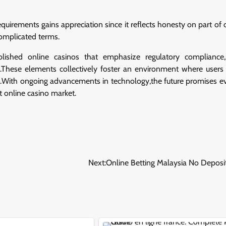
uirements gains appreciation since it reflects honesty on part of 
omplicated terms.
blished online casinos that emphasize regulatory compliance
ce.These elements collectively foster an environment where users 
ns.With ongoing advancements in technology,the future promises 
t online casino market.
Next:
Online Betting Malaysia No Deposi