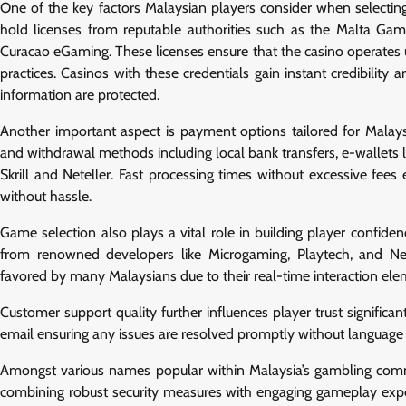
One of the key factors Malaysian players consider when selecting 
hold licenses from reputable authorities such as the Malta 
Curacao eGaming. These licenses ensure that the casino operates un
practices. Casinos with these credentials gain instant credibili
information are protected.
Another important aspect is payment options tailored for Malay
and withdrawal methods including local bank transfers, e-wallets l
Skrill and Neteller. Fast processing times without excessive fees
without hassle.
Game selection also plays a vital role in building player confiden
from renowned developers like Microgaming, Playtech, and NetE
favored by many Malaysians due to their real-time interaction el
Customer support quality further influences player trust significan
email ensuring any issues are resolved promptly without language b
Amongst various names popular within Malaysia’s gambling com
combining robust security measures with engaging gameplay experi