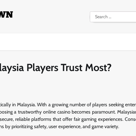
Search
for:
aysia Players Trust Most?
tically in Malaysia. With a growing number of players seeking ente
hoosing a trustworthy online casino becomes paramount. Malaysia
r secure, reliable platforms that offer fair gaming experiences. Con
by prioritizing safety, user experience, and game variety.