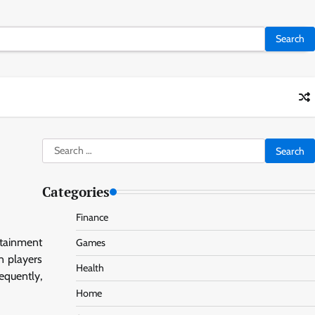
Search
for:
Categories
Finance
rtainment
Games
n players
Health
sequently,
Home