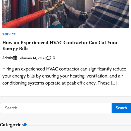
SERVICE
How an Experienced HVAC Contractor Can Cut Your
Energy Bills
Admin
0
February 14, 2026
Hiring an experienced HVAC contractor can significantly reduce
your energy bills by ensuring your heating, ventilation, and air
conditioning systems operate at peak efficiency. These […]
Search
for:
Categories