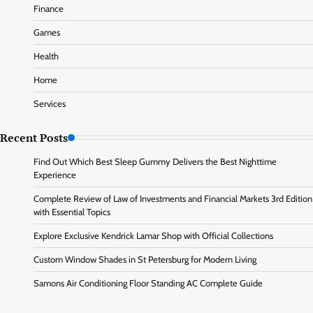
Finance
Games
Health
Home
Services
Recent Posts
Find Out Which Best Sleep Gummy Delivers the Best Nighttime
Experience
Complete Review of Law of Investments and Financial Markets 3rd Edition
with Essential Topics
Explore Exclusive Kendrick Lamar Shop with Official Collections
Custom Window Shades in St Petersburg for Modern Living
Samons Air Conditioning Floor Standing AC Complete Guide