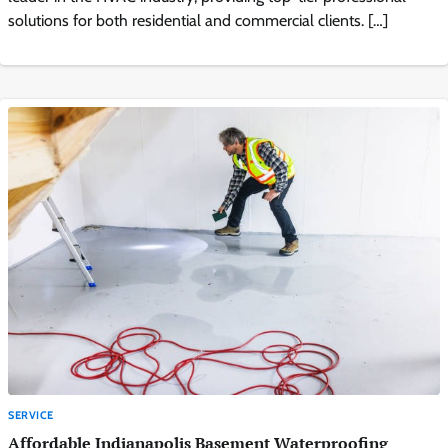
solutions for both residential and commercial clients. […]
SERVICE
Affordable Indianapolis Basement Waterproofing