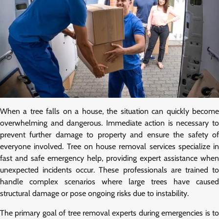
When a tree falls on a house, the situation can quickly become
overwhelming and dangerous. Immediate action is necessary to
prevent further damage to property and ensure the safety of
everyone involved. Tree on house removal services specialize in
fast and safe emergency help, providing expert assistance when
unexpected incidents occur. These professionals are trained to
handle complex scenarios where large trees have caused
structural damage or pose ongoing risks due to instability.
The primary goal of tree removal experts during emergencies is to