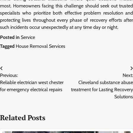
most. Homeowners facing this challenge should seek out trusted
specialists who prioritize both effective problem resolution and
protecting lives throughout every phase of recovery efforts after
such incidents occur unexpectedly at any time day or night.
Posted in
Service
Tagged
House Removal Services
Post
Previous:
Next:
navigation
Reliable electrician west chester
Cleveland substance abuse
for emergency electrical repairs
treatment for Lasting Recovery
Solutions
Related Posts