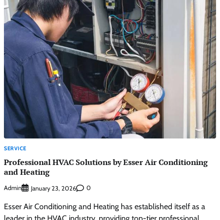
SERVICE
Professional HVAC Solutions by Esser Air Conditioning
and Heating
Admin
0
January 23, 2026
Esser Air Conditioning and Heating has established itself as a
leader in the HVAC industry, providing top-tier professional