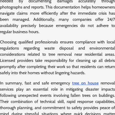
needed by documenting damages accurately through
photographs and reports. This documentation helps homeowners
navigate claims more efficiently after the immediate crisis has
been managed. Additionally, many companies offer 24/7
availability precisely because emergencies do not adhere to
regular business hours.
Choosing qualified professionals ensures compliance with local
regulations regarding waste disposal and environmental
considerations related to tree removal near residential areas.
Licensed providers take responsibility for cleaning up all debris
promptly after completing their work so that residents can return
safely into their homes without lingering hazards.
In summary, fast and safe emergency
tree on house
remova
services play an essential role in mitigating disaster impacts
following unexpected events involving fallen trees on buildings.
Their combination of technical skill, rapid response capabilities,
thorough planning, and commitment to safety provides peace of
mind during stressful situations where quick decisions matter