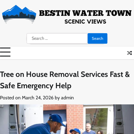
Skip
to
content
Search
for:
Tree on House Removal Services Fast &
Safe Emergency Help
Posted on
March 24, 2026
by
admin