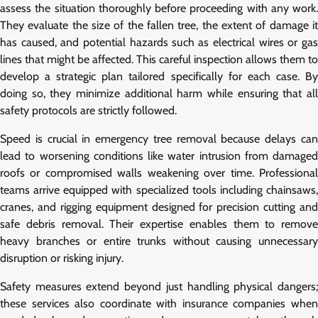
assess the situation thoroughly before proceeding with any work.
They evaluate the size of the fallen tree, the extent of damage it
has caused, and potential hazards such as electrical wires or gas
lines that might be affected. This careful inspection allows them to
develop a strategic plan tailored specifically for each case. By
doing so, they minimize additional harm while ensuring that all
safety protocols are strictly followed.
Speed is crucial in emergency tree removal because delays can
lead to worsening conditions like water intrusion from damaged
roofs or compromised walls weakening over time. Professional
teams arrive equipped with specialized tools including chainsaws,
cranes, and rigging equipment designed for precision cutting and
safe debris removal. Their expertise enables them to remove
heavy branches or entire trunks without causing unnecessary
disruption or risking injury.
Safety measures extend beyond just handling physical dangers;
these services also coordinate with insurance companies when