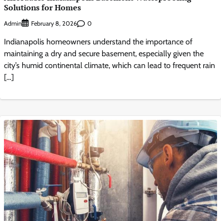
Solutions for Homes
Admin
0
February 8, 2026
Indianapolis homeowners understand the importance of
maintaining a dry and secure basement, especially given the
city’s humid continental climate, which can lead to frequent rain
[…]