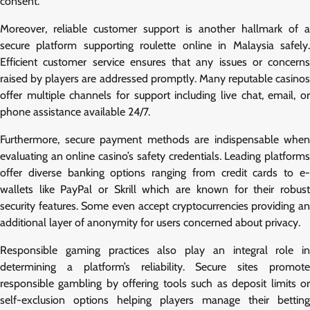
consent.
Moreover, reliable customer support is another hallmark of a
secure platform supporting roulette online in Malaysia safely.
Efficient customer service ensures that any issues or concerns
raised by players are addressed promptly. Many reputable casinos
offer multiple channels for support including live chat, email, or
phone assistance available 24/7.
Furthermore, secure payment methods are indispensable when
evaluating an online casino’s safety credentials. Leading platforms
offer diverse banking options ranging from credit cards to e-
wallets like PayPal or Skrill which are known for their robust
security features. Some even accept cryptocurrencies providing an
additional layer of anonymity for users concerned about privacy.
Responsible gaming practices also play an integral role in
determining a platform’s reliability. Secure sites promote
responsible gambling by offering tools such as deposit limits or
self-exclusion options helping players manage their betting