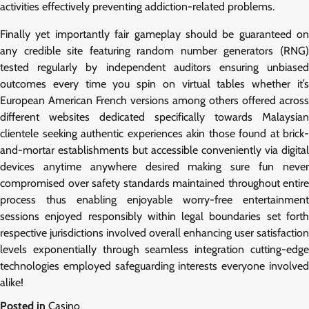
activities effectively preventing addiction-related problems.
Finally yet importantly fair gameplay should be guaranteed on
any credible site featuring random number generators (RNG)
tested regularly by independent auditors ensuring unbiased
outcomes every time you spin on virtual tables whether it’s
European American French versions among others offered across
different websites dedicated specifically towards Malaysian
clientele seeking authentic experiences akin those found at brick-
and-mortar establishments but accessible conveniently via digital
devices anytime anywhere desired making sure fun never
compromised over safety standards maintained throughout entire
process thus enabling enjoyable worry-free entertainment
sessions enjoyed responsibly within legal boundaries set forth
respective jurisdictions involved overall enhancing user satisfaction
levels exponentially through seamless integration cutting-edge
technologies employed safeguarding interests everyone involved
alike!
Posted in
Casino