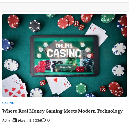
CASINO
Where Real Money Gaming Meets Modern Technology
Admin
0
March 11, 2026