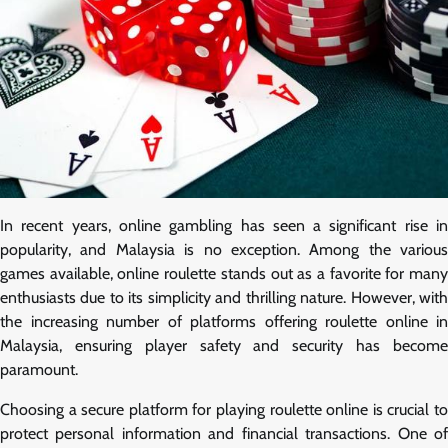
In recent years, online gambling has seen a significant rise in
popularity, and Malaysia is no exception. Among the various
games available, online roulette stands out as a favorite for many
enthusiasts due to its simplicity and thrilling nature. However, with
the increasing number of platforms offering roulette online in
Malaysia, ensuring player safety and security has become
paramount.
Choosing a secure platform for playing roulette online is crucial to
protect personal information and financial transactions. One of