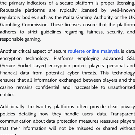
the primary indicators of a secure platform is proper licensing.
Reputable platforms are typically licensed by well-known
regulatory bodies such as the Malta Gaming Authority or the UK
Gambling Commission. These licenses ensure that the platform
adheres to strict guidelines regarding fairness, security, and
responsible gaming.
Another critical aspect of secure
roulette online malaysia
is dat
encryption technology. Platforms employing advanced SSL
(Secure Socket Layer) encryption protect players’ personal and
financial data from potential cyber threats. This technology
ensures that all information exchanged between players and the
casino remains confidential and inaccessible to unauthorized
entities.
Additionally, trustworthy platforms often provide clear privacy
policies detailing how they handle users’ data. Transparent
communication about data protection measures reassures players
that their information will not be misused or shared without