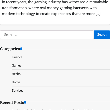
In recent years, the gaming industry has witnessed a remarkable
transformation, where real money gaming intersects with
modern technology to create experiences that are more […]
Search
for:
Categories
Finance
Games
Health
Home
Services
Recent Posts