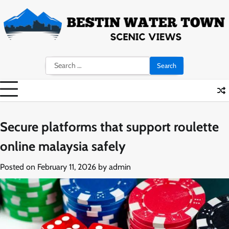
Skip
to
content
Search
for:
Secure platforms that support roulette
online malaysia safely
Posted on
February 11, 2026
by
admin