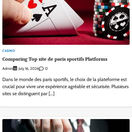
CASINO
Comparing Top site de paris sportifs Platforms
Admin
0
July 16, 2026
Dans le monde des paris sportifs, le choix de la plateforme est
crucial pour vivre une expérience agréable et sécurisée. Plusieurs
sites se distinguent par […]