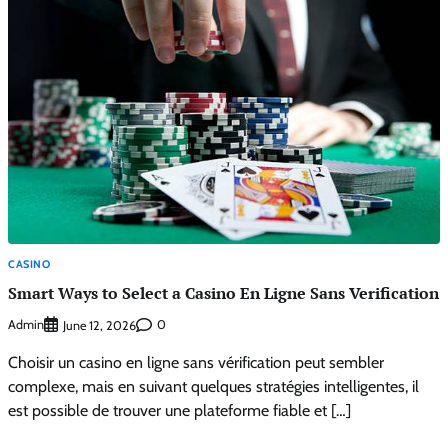
CASINO
Smart Ways to Select a Casino En Ligne Sans Verification
Admin
0
June 12, 2026
Choisir un casino en ligne sans vérification peut sembler
complexe, mais en suivant quelques stratégies intelligentes, il
est possible de trouver une plateforme fiable et […]