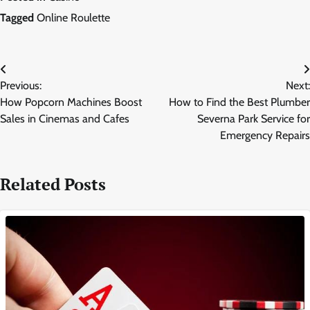
Tagged
Online Roulette
Post
Previous:
Next:
navigation
How Popcorn Machines Boost
How to Find the Best Plumber
Sales in Cinemas and Cafes
Severna Park Service for
Emergency Repairs
Related Posts