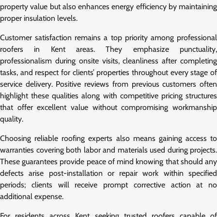
property value but also enhances energy efficiency by maintaining
proper insulation levels.
Customer satisfaction remains a top priority among professional
roofers in Kent areas. They emphasize punctuality,
professionalism during onsite visits, cleanliness after completing
tasks, and respect for clients’ properties throughout every stage of
service delivery. Positive reviews from previous customers often
highlight these qualities along with competitive pricing structures
that offer excellent value without compromising workmanship
quality.
Choosing reliable roofing experts also means gaining access to
warranties covering both labor and materials used during projects.
These guarantees provide peace of mind knowing that should any
defects arise post-installation or repair work within specified
periods; clients will receive prompt corrective action at no
additional expense.
For residents across Kent seeking trusted roofers capable of