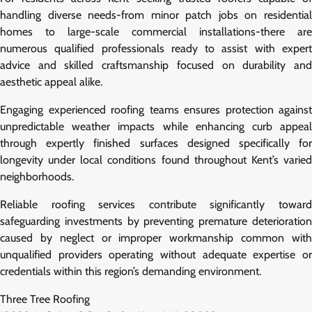
handling diverse needs-from minor patch jobs on residential
homes to large-scale commercial installations-there are
numerous qualified professionals ready to assist with expert
advice and skilled craftsmanship focused on durability and
aesthetic appeal alike.
Engaging experienced roofing teams ensures protection against
unpredictable weather impacts while enhancing curb appeal
through expertly finished surfaces designed specifically for
longevity under local conditions found throughout Kent’s varied
neighborhoods.
Reliable roofing services contribute significantly toward
safeguarding investments by preventing premature deterioration
caused by neglect or improper workmanship common with
unqualified providers operating without adequate expertise or
credentials within this region’s demanding environment.
Three Tree Roofing