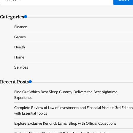
for:
Categories
Finance
Games
Health
Home
Services
Recent Posts
Find Out Which Best Sleep Gummy Delivers the Best Nighttime
Experience
Complete Review of Law of Investments and Financial Markets 3rd Edition
with Essential Topics
Explore Exclusive Kendrick Lamar Shop with Official Collections