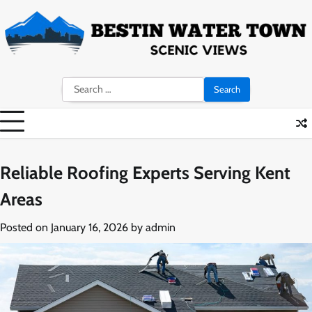
Skip
to
content
Search
for:
Reliable Roofing Experts Serving Kent
Areas
Posted on
January 16, 2026
by
admin