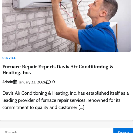
SERVICE
Furnace Repair Experts Davis Air Conditioning &
Heating, Inc.
Admin
0
January 23, 2026
Davis Air Conditioning & Heating, Inc. has established itself as a
leading provider of furnace repair services, renowned for its
commitment to quality and customer […]
Search