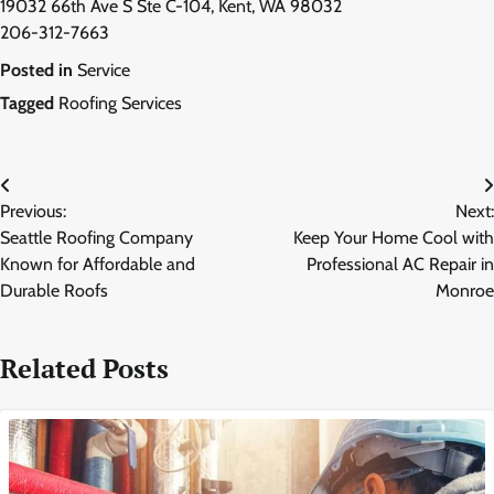
19032 66th Ave S Ste C-104, Kent, WA 98032
206-312-7663
Posted in
Service
Tagged
Roofing Services
Post
Previous:
Next:
navigation
Seattle Roofing Company
Keep Your Home Cool with
Known for Affordable and
Professional AC Repair in
Durable Roofs
Monroe
Related Posts