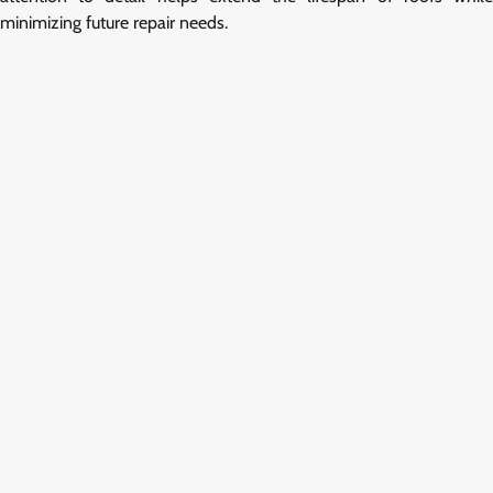
minimizing future repair needs.