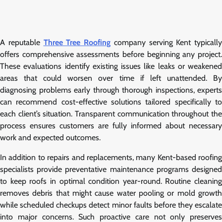
A reputable
Three Tree Roofing
company serving Kent typically
offers comprehensive assessments before beginning any project.
These evaluations identify existing issues like leaks or weakened
areas that could worsen over time if left unattended. By
diagnosing problems early through thorough inspections, experts
can recommend cost-effective solutions tailored specifically to
each client’s situation. Transparent communication throughout the
process ensures customers are fully informed about necessary
work and expected outcomes.
In addition to repairs and replacements, many Kent-based roofing
specialists provide preventative maintenance programs designed
to keep roofs in optimal condition year-round. Routine cleaning
removes debris that might cause water pooling or mold growth
while scheduled checkups detect minor faults before they escalate
into major concerns. Such proactive care not only preserves