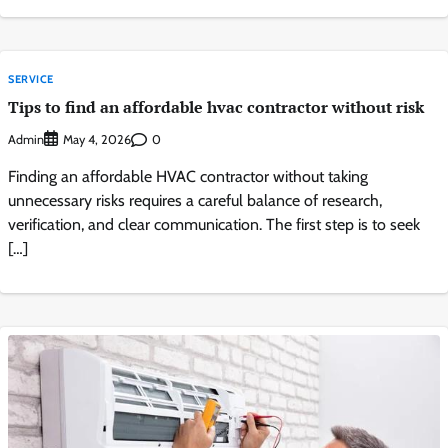
SERVICE
Tips to find an affordable hvac contractor without risk
Admin
0
May 4, 2026
Finding an affordable HVAC contractor without taking
unnecessary risks requires a careful balance of research,
verification, and clear communication. The first step is to seek
[…]