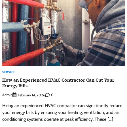
SERVICE
How an Experienced HVAC Contractor Can Cut Your
Energy Bills
Admin
0
February 14, 2026
Hiring an experienced HVAC contractor can significantly reduce
your energy bills by ensuring your heating, ventilation, and air
conditioning systems operate at peak efficiency. These […]