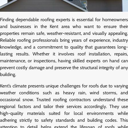
Finding dependable roofing experts is essential for homeowners
and businesses in the Kent area who want to ensure their
properties remain safe, weather-resistant, and visually appealing.
Reliable roofing professionals bring years of experience, industry
knowledge, and a commitment to quality that guarantees long-
lasting results. Whether it involves roof installation, repairs,
maintenance, or inspections, having skilled experts on hand can
prevent costly damage and preserve the structural integrity of any
building.
Kent’s climate presents unique challenges for roofs due to varying
weather conditions such as heavy rain, wind storms, and
occasional snow. Trusted roofing contractors understand these
regional factors and tailor their services accordingly. They use
high-quality materials suited for local environments while
adhering strictly to safety standards and building codes. This
attention to detail helps extend the lifespan of roofs while