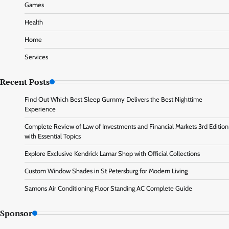
Games
Health
Home
Services
Recent Posts
Find Out Which Best Sleep Gummy Delivers the Best Nighttime
Experience
Complete Review of Law of Investments and Financial Markets 3rd Edition
with Essential Topics
Explore Exclusive Kendrick Lamar Shop with Official Collections
Custom Window Shades in St Petersburg for Modern Living
Samons Air Conditioning Floor Standing AC Complete Guide
Sponsor