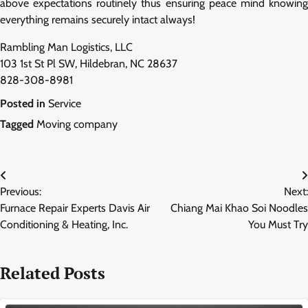
above expectations routinely thus ensuring peace mind knowing
everything remains securely intact always!
Rambling Man Logistics, LLC
103 1st St Pl SW, Hildebran, NC 28637
828-308-8981
Posted in
Service
Tagged
Moving company
Post
Previous:
Next:
navigation
Furnace Repair Experts Davis Air
Chiang Mai Khao Soi Noodles
Conditioning & Heating, Inc.
You Must Try
Related Posts