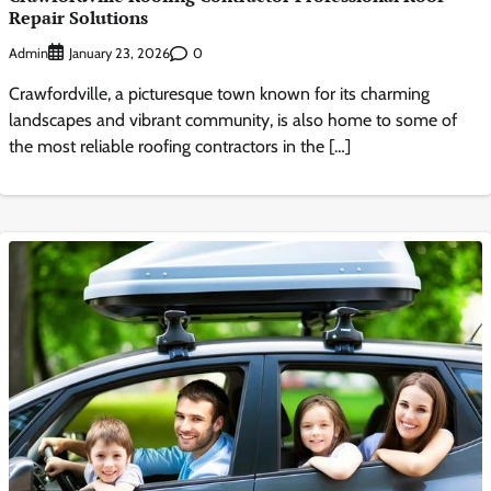
Repair Solutions
Admin
0
January 23, 2026
Crawfordville, a picturesque town known for its charming
landscapes and vibrant community, is also home to some of
the most reliable roofing contractors in the […]