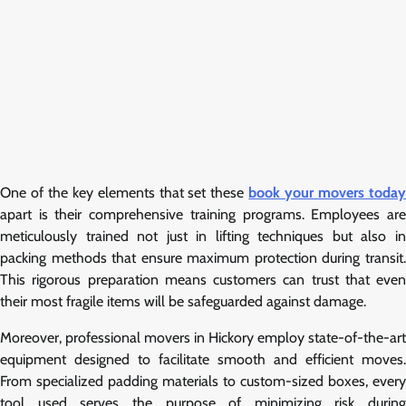
One of the key elements that set these
book your movers toda
apart is their comprehensive training programs. Employees are
meticulously trained not just in lifting techniques but also in
packing methods that ensure maximum protection during transit.
This rigorous preparation means customers can trust that even
their most fragile items will be safeguarded against damage.
Moreover, professional movers in Hickory employ state-of-the-art
equipment designed to facilitate smooth and efficient moves.
From specialized padding materials to custom-sized boxes, every
tool used serves the purpose of minimizing risk during