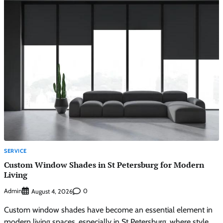
SERVICE
Custom Window Shades in St Petersburg for Modern
Living
Admin
0
August 4, 2026
Custom window shades have become an essential element in
modern living spaces, especially in St Petersburg, where style