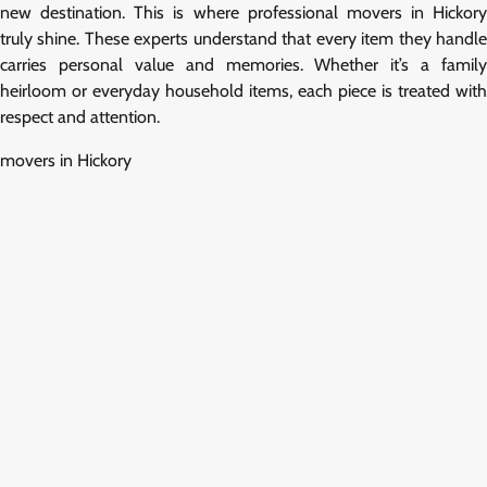
new destination. This is where professional movers in Hickory
truly shine. These experts understand that every item they handle
carries personal value and memories. Whether it’s a family
heirloom or everyday household items, each piece is treated with
respect and attention.
movers in Hickory