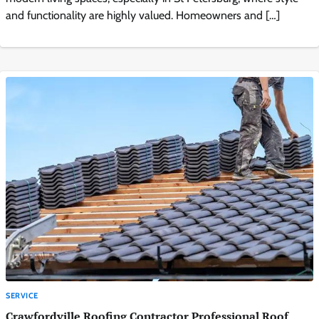
and functionality are highly valued. Homeowners and […]
SERVICE
Crawfordville Roofing Contractor Professional Roof