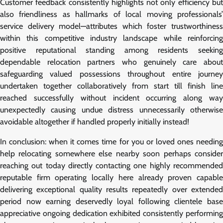
Customer feedback consistently highlights not only efficiency but
also friendliness as hallmarks of local moving professionals’
service delivery model—attributes which foster trustworthiness
within this competitive industry landscape while reinforcing
positive reputational standing among residents seeking
dependable relocation partners who genuinely care about
safeguarding valued possessions throughout entire journey
undertaken together collaboratively from start till finish line
reached successfully without incident occurring along way
unexpectedly causing undue distress unnecessarily otherwise
avoidable altogether if handled properly initially instead!
In conclusion: when it comes time for you or loved ones needing
help relocating somewhere else nearby soon perhaps consider
reaching out today directly contacting one highly recommended
reputable firm operating locally here already proven capable
delivering exceptional quality results repeatedly over extended
period now earning deservedly loyal following clientele base
appreciative ongoing dedication exhibited consistently performing