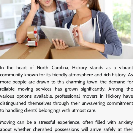
In the heart of North Carolina, Hickory stands as a vibrant
community known for its friendly atmosphere and rich history. As
more people are drawn to this charming town, the demand for
reliable moving services has grown significantly. Among the
various options available, professional movers in Hickory have
distinguished themselves through their unwavering commitment
to handling clients’ belongings with utmost care.
Moving can be a stressful experience, often filled with anxiety
about whether cherished possessions will arrive safely at their