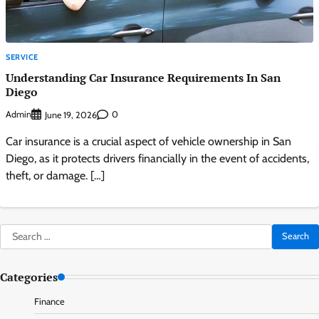
SERVICE
Understanding Car Insurance Requirements In San
Diego
Admin
0
June 19, 2026
Car insurance is a crucial aspect of vehicle ownership in San
Diego, as it protects drivers financially in the event of accidents,
theft, or damage. […]
Search
for:
Categories
Finance