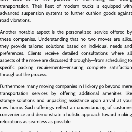
transportation. Their fleet of modern trucks is equipped with
advanced suspension systems to further cushion goods against
road vibrations.
Another notable aspect is the personalized service offered by
these companies. Understanding that no two moves are alike,
they provide tailored solutions based on individual needs and
preferences. Clients receive detailed consultations where all
aspects of the move are discussed thoroughly—from scheduling to
specific packing requirements—ensuring complete satisfaction
throughout the process.
Furthermore, many moving companies in Hickory go beyond mere
transportation services by offering additional amenities like
storage solutions and unpacking assistance upon arrival at your
new home. Such offerings reflect an understanding of customer
convenience and demonstrate a holistic approach toward making
relocations as seamless as possible.