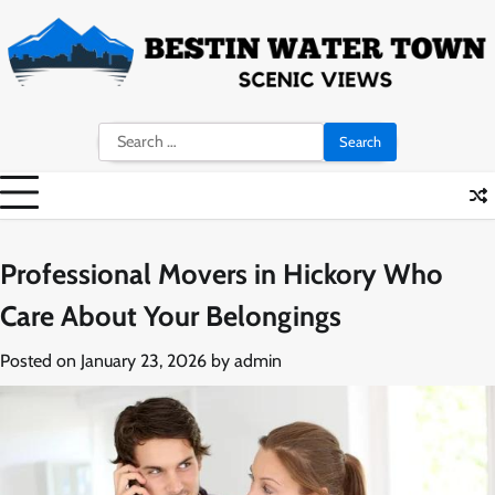
Skip
to
content
Search
for:
Professional Movers in Hickory Who
Care About Your Belongings
Posted on
January 23, 2026
by
admin