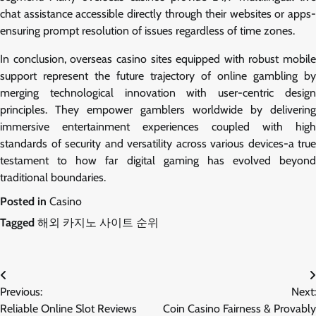
chat assistance accessible directly through their websites or apps-
ensuring prompt resolution of issues regardless of time zones.
In conclusion, overseas casino sites equipped with robust mobile
support represent the future trajectory of online gambling by
merging technological innovation with user-centric design
principles. They empower gamblers worldwide by delivering
immersive entertainment experiences coupled with high
standards of security and versatility across various devices-a true
testament to how far digital gaming has evolved beyond
traditional boundaries.
Posted in
Casino
Tagged
해외 카지노 사이트 순위
Post
Previous:
Next:
navigation
Reliable Online Slot Reviews
Coin Casino Fairness & Provably