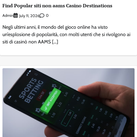
Find Popular siti non aams Casino Destinations
Admin
0
July 11, 2026
Negli ultimi anni, il mondo del gioco online ha visto
un’esplosione di popolarità, con molti utenti che si rivolgono ai
siti di casinò non AAMS […]