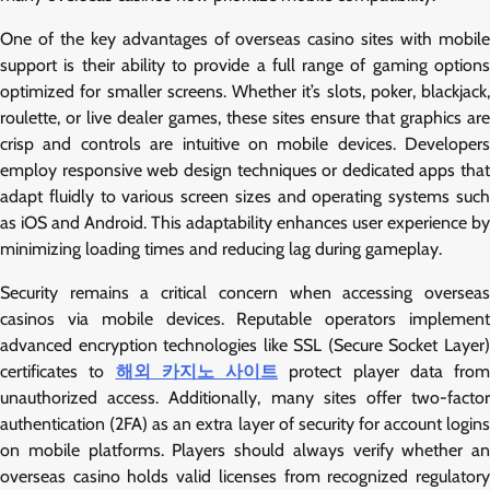
One of the key advantages of overseas casino sites with mobile
support is their ability to provide a full range of gaming options
optimized for smaller screens. Whether it’s slots, poker, blackjack,
roulette, or live dealer games, these sites ensure that graphics are
crisp and controls are intuitive on mobile devices. Developers
employ responsive web design techniques or dedicated apps that
adapt fluidly to various screen sizes and operating systems such
as iOS and Android. This adaptability enhances user experience by
minimizing loading times and reducing lag during gameplay.
Security remains a critical concern when accessing overseas
casinos via mobile devices. Reputable operators implement
advanced encryption technologies like SSL (Secure Socket Layer)
certificates to
해외 카지노 사이트
protect player data from
unauthorized access. Additionally, many sites offer two-factor
authentication (2FA) as an extra layer of security for account logins
on mobile platforms. Players should always verify whether an
overseas casino holds valid licenses from recognized regulatory