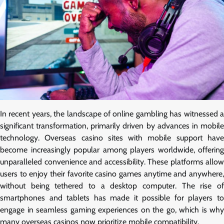
In recent years, the landscape of online gambling has witnessed a
significant transformation, primarily driven by advances in mobile
technology. Overseas casino sites with mobile support have
become increasingly popular among players worldwide, offering
unparalleled convenience and accessibility. These platforms allow
users to enjoy their favorite casino games anytime and anywhere,
without being tethered to a desktop computer. The rise of
smartphones and tablets has made it possible for players to
engage in seamless gaming experiences on the go, which is why
many overseas casinos now prioritize mobile compatibility.