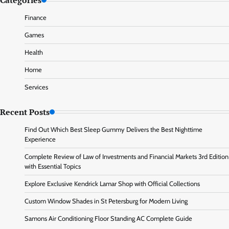
Finance
Games
Health
Home
Services
Recent Posts
Find Out Which Best Sleep Gummy Delivers the Best Nighttime
Experience
Complete Review of Law of Investments and Financial Markets 3rd Edition
with Essential Topics
Explore Exclusive Kendrick Lamar Shop with Official Collections
Custom Window Shades in St Petersburg for Modern Living
Samons Air Conditioning Floor Standing AC Complete Guide