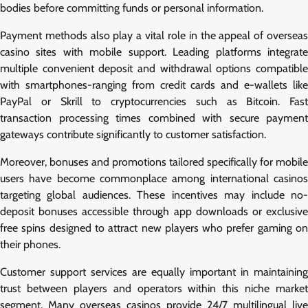
bodies before committing funds or personal information.
Payment methods also play a vital role in the appeal of overseas
casino sites with mobile support. Leading platforms integrate
multiple convenient deposit and withdrawal options compatible
with smartphones-ranging from credit cards and e-wallets like
PayPal or Skrill to cryptocurrencies such as Bitcoin. Fast
transaction processing times combined with secure payment
gateways contribute significantly to customer satisfaction.
Moreover, bonuses and promotions tailored specifically for mobile
users have become commonplace among international casinos
targeting global audiences. These incentives may include no-
deposit bonuses accessible through app downloads or exclusive
free spins designed to attract new players who prefer gaming on
their phones.
Customer support services are equally important in maintaining
trust between players and operators within this niche market
segment. Many overseas casinos provide 24/7 multilingual live