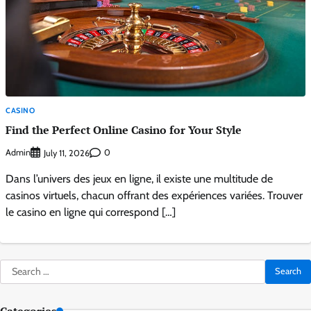
CASINO
Find the Perfect Online Casino for Your Style
Admin
0
July 11, 2026
Dans l’univers des jeux en ligne, il existe une multitude de
casinos virtuels, chacun offrant des expériences variées. Trouver
le casino en ligne qui correspond […]
Search
for:
Categories