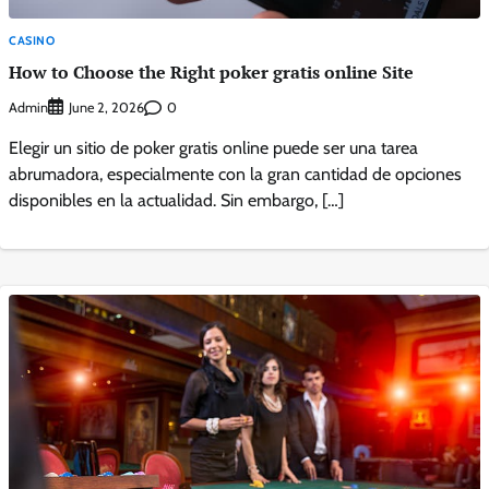
CASINO
How to Choose the Right poker gratis online Site
Admin
0
June 2, 2026
Elegir un sitio de poker gratis online puede ser una tarea
abrumadora, especialmente con la gran cantidad de opciones
disponibles en la actualidad. Sin embargo, […]