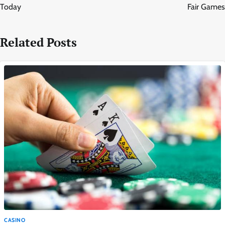
Today
Fair Games
Related Posts
CASINO