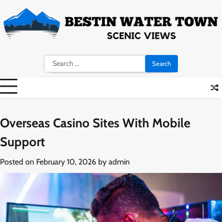
Skip
to
content
Search
for:
Overseas Casino Sites With Mobile
Support
Posted on
February 10, 2026
by
admin