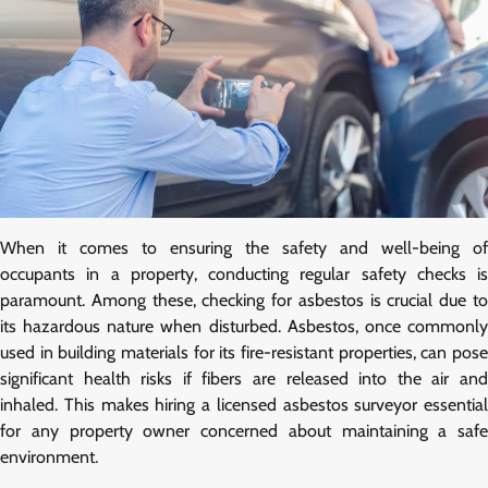
When it comes to ensuring the safety and well-being of
occupants in a property, conducting regular safety checks is
paramount. Among these, checking for asbestos is crucial due to
its hazardous nature when disturbed. Asbestos, once commonly
used in building materials for its fire-resistant properties, can pose
significant health risks if fibers are released into the air and
inhaled. This makes hiring a licensed asbestos surveyor essential
for any property owner concerned about maintaining a safe
environment.