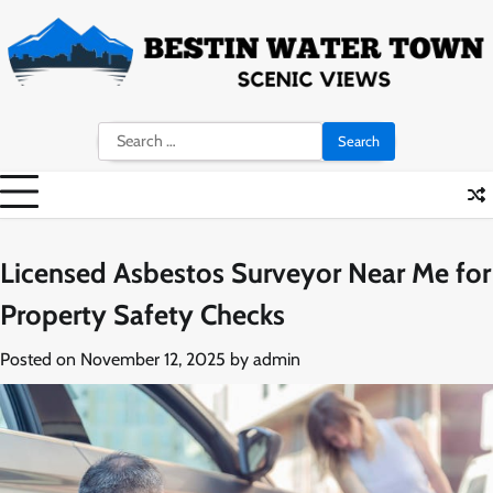
Skip
to
content
Search
for:
Licensed Asbestos Surveyor Near Me for
Property Safety Checks
Posted on
November 12, 2025
by
admin