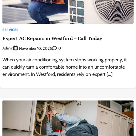
SERVICES
Expert AC Repairs in Westford – Call Today
Admin
0
November 10, 2025
When your air conditioning system stops working properly, it
can quickly turn a comfortable home into an uncomfortable
environment. In Westford, residents rely on expert […]