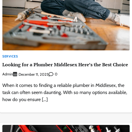
SERVICES
Looking for a Plumber Middlesex Here’s the Best Choice
Admin
0
December 11, 2025
When it comes to finding a reliable plumber in Middlesex, the
task can often seem daunting. With so many options available,
how do you ensure […]