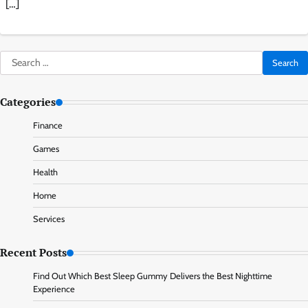
[…]
Search
for:
Categories
Finance
Games
Health
Home
Services
Recent Posts
Find Out Which Best Sleep Gummy Delivers the Best Nighttime
Experience