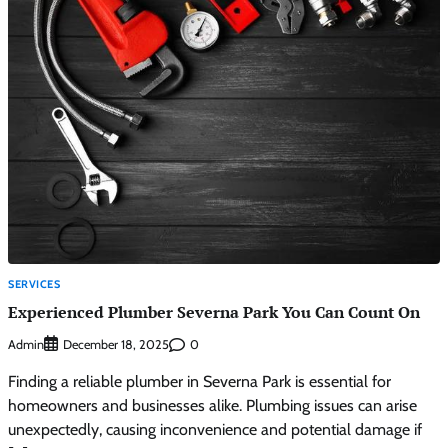
SERVICES
Experienced Plumber Severna Park You Can Count On
Admin
0
December 18, 2025
Finding a reliable plumber in Severna Park is essential for
homeowners and businesses alike. Plumbing issues can arise
unexpectedly, causing inconvenience and potential damage if