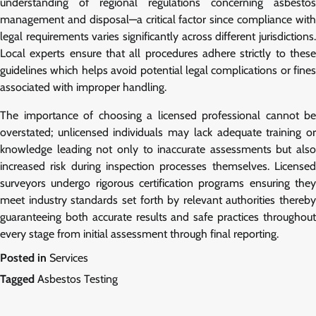
understanding of regional regulations concerning asbestos
management and disposal—a critical factor since compliance with
legal requirements varies significantly across different jurisdictions.
Local experts ensure that all procedures adhere strictly to these
guidelines which helps avoid potential legal complications or fines
associated with improper handling.
The importance of choosing a licensed professional cannot be
overstated; unlicensed individuals may lack adequate training or
knowledge leading not only to inaccurate assessments but also
increased risk during inspection processes themselves. Licensed
surveyors undergo rigorous certification programs ensuring they
meet industry standards set forth by relevant authorities thereby
guaranteeing both accurate results and safe practices throughout
every stage from initial assessment through final reporting.
Posted in
Services
Tagged
Asbestos Testing