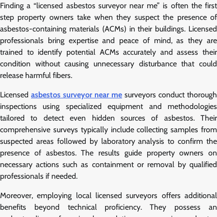
Finding a “licensed asbestos surveyor near me” is often the first
step property owners take when they suspect the presence of
asbestos-containing materials (ACMs) in their buildings. Licensed
professionals bring expertise and peace of mind, as they are
trained to identify potential ACMs accurately and assess their
condition without causing unnecessary disturbance that could
release harmful fibers.
Licensed
asbestos surveyor near me
surveyors conduct thorough
inspections using specialized equipment and methodologies
tailored to detect even hidden sources of asbestos. Their
comprehensive surveys typically include collecting samples from
suspected areas followed by laboratory analysis to confirm the
presence of asbestos. The results guide property owners on
necessary actions such as containment or removal by qualified
professionals if needed.
Moreover, employing local licensed surveyors offers additional
benefits beyond technical proficiency. They possess an