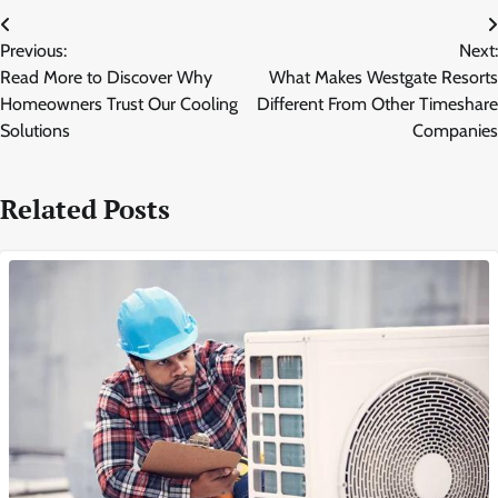
Post
Previous:
Next:
navigation
Read More to Discover Why
What Makes Westgate Resorts
Homeowners Trust Our Cooling
Different From Other Timeshare
Solutions
Companies
Related Posts