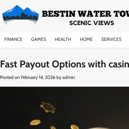
Skip
to
content
FINANCE
GAMES
HEALTH
HOME
SERVICES
Fast Payout Options with casi
Posted on
February 14, 2026
by
admin