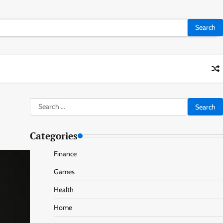
Search
for:
Categories
Finance
Games
Health
Home