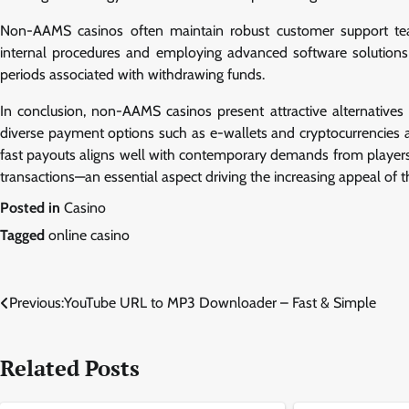
Non-AAMS casinos often maintain robust customer support team
internal procedures and employing advanced software solutions
periods associated with withdrawing funds.
In conclusion, non-AAMS casinos present attractive alternatives 
diverse payment options such as e-wallets and cryptocurrencies a
fast payouts aligns well with contemporary demands from playe
transactions—an essential aspect driving the increasing appeal of 
Posted in
Casino
Tagged
online casino
Post
Previous:
YouTube URL to MP3 Downloader – Fast & Simple
navigation
Related Posts