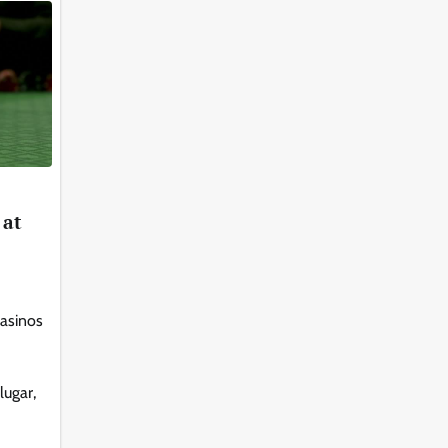
 at
asinos
lugar,