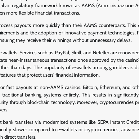
e Italian regulatory framework known as AAMS (Amministrazione
en more flexible financial transactions.
process payouts more quickly than their AAMS counterparts. This e
equirements and the adoption of innovative payment technologies. P
nsuring they receive their winnings without unnecessary delays.
-wallets. Services such as PayPal, Skrill, and Neteller are renowned
tate near-instantaneous transactions once approved by the casino’
ather than days. The popularity of e-wallets among gamblers is du
eatures that protect users’ financial information.
or fast payouts at non-AAMS casinos. Bitcoin, Ethereum, and othe
traditional banking systems entirely. This results in significantl
curity through blockchain technology. Moreover, cryptocurrencies p
ers.
ct bank transfers via modernized systems like SEPA Instant Credit
tionally slower compared to e-wallets or cryptocurrencies, advanc
 direct transfers.