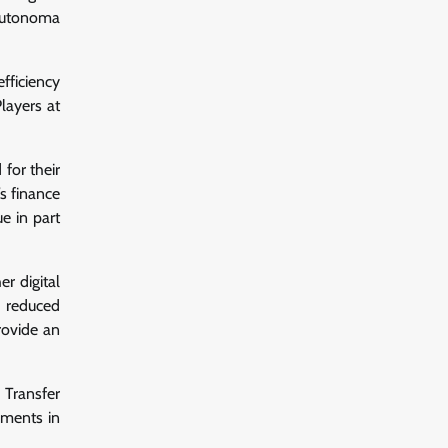
 Autonoma
fficiency
layers at
 for their
s finance
e in part
r digital
y reduced
rovide an
 Transfer
ements in