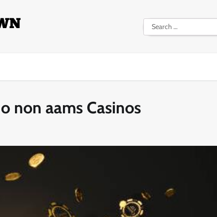
Search
for:
no non aams Casinos