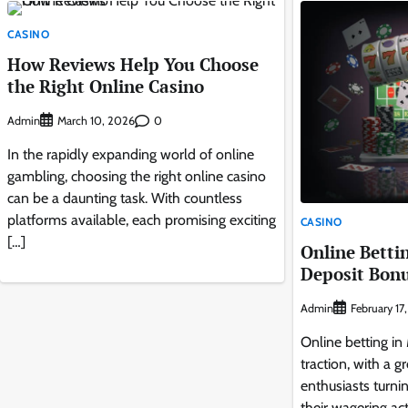
CASINO
How Reviews Help You Choose
the Right Online Casino
Admin
0
March 10, 2026
In the rapidly expanding world of online
gambling, choosing the right online casino
can be a daunting task. With countless
platforms available, each promising exciting
CASINO
[…]
Online Betti
Deposit Bon
Admin
February 17
Online betting in
traction, with a 
enthusiasts turnin
their wagering ac