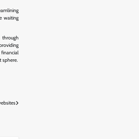
eamlining
e waiting
s through
providing
financial
t sphere.
websites