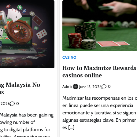
CASINO
How to Maximize Rewards
casinos online
ng Malaysia No
Admin
0
June 15, 2026
us
Maximizar las recompensas en los c
0
, 2026
en línea puede ser una experiencia
emocionante y lucrativa si se siguen
 Malaysia has been gaining
algunas estrategias clave. En primer 
growing number of
es […]
g to digital platforms for
tivities. Among the many