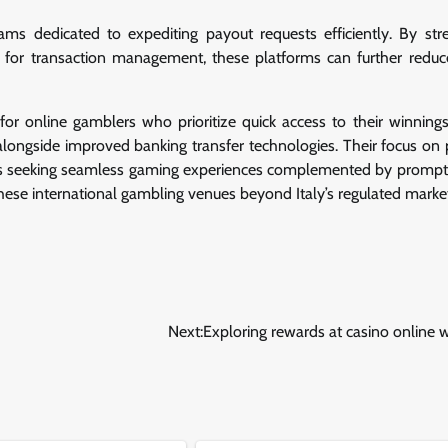
s dedicated to expediting payout requests efficiently. By str
 for transaction management, these platforms can further reduc
for online gamblers who prioritize quick access to their winning
longside improved banking transfer technologies. Their focus on 
rs seeking seamless gaming experiences complemented by prompt 
these international gambling venues beyond Italy’s regulated marke
Next:
Exploring rewards at casino online 