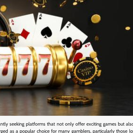
ntly seeking platforms that not only offer exciting games but als
ed as a popular choice for many gamblers, particularly those lo