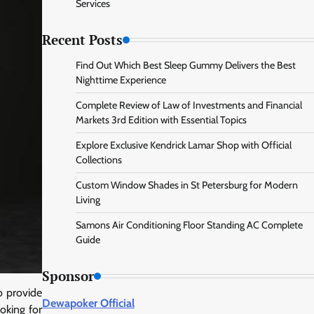
Services
Recent Posts
Find Out Which Best Sleep Gummy Delivers the Best
Nighttime Experience
Complete Review of Law of Investments and Financial
Markets 3rd Edition with Essential Topics
Explore Exclusive Kendrick Lamar Shop with Official
Collections
Custom Window Shades in St Petersburg for Modern
Living
Samons Air Conditioning Floor Standing AC Complete
Guide
Sponsor
o provide
Dewapoker Official
oking for