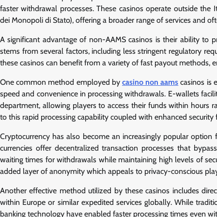
faster withdrawal processes. These casinos operate outside th
dei Monopoli di Stato), offering a broader range of services and oft
A significant advantage of non-AAMS casinos is their ability to 
stems from several factors, including less stringent regulatory r
these casinos can benefit from a variety of fast payout methods, e
One common method employed by
casino non aams
casinos is e
speed and convenience in processing withdrawals. E-wallets facili
department, allowing players to access their funds within hours r
to this rapid processing capability coupled with enhanced security f
Cryptocurrency has also become an increasingly popular option f
currencies offer decentralized transaction processes that bypass 
waiting times for withdrawals while maintaining high levels of se
added layer of anonymity which appeals to privacy-conscious play
Another effective method utilized by these casinos includes dire
within Europe or similar expedited services globally. While tradi
banking technology have enabled faster processing times even with