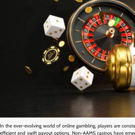
In the ever-evolving world of online gambling, players are consta
efficient and swift payout options. Non-AAMS casinos have emerg