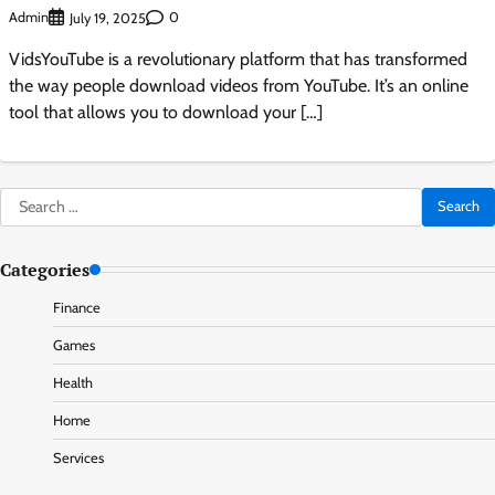
Admin
0
July 19, 2025
VidsYouTube is a revolutionary platform that has transformed
the way people download videos from YouTube. It’s an online
tool that allows you to download your […]
Search
for:
Categories
Finance
Games
Health
Home
Services