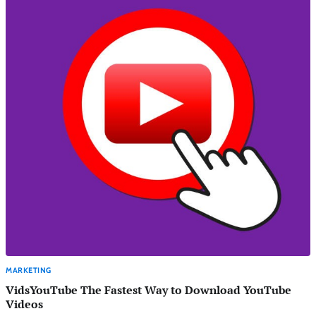
MARKETING
VidsYouTube The Fastest Way to Download YouTube
Videos