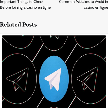
navigation
Important Things to Check
Common Mistakes to Avoid in
Before Joining a casino en ligne
casino en ligne
Related Posts