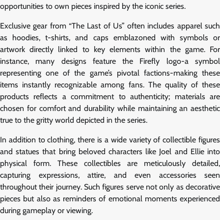
opportunities to own pieces inspired by the iconic series.
Exclusive gear from “The Last of Us” often includes apparel such
as hoodies, t-shirts, and caps emblazoned with symbols or
artwork directly linked to key elements within the game. For
instance, many designs feature the Firefly logo-a symbol
representing one of the game’s pivotal factions-making these
items instantly recognizable among fans. The quality of these
products reflects a commitment to authenticity; materials are
chosen for comfort and durability while maintaining an aesthetic
true to the gritty world depicted in the series.
In addition to clothing, there is a wide variety of collectible figures
and statues that bring beloved characters like Joel and Ellie into
physical form. These collectibles are meticulously detailed,
capturing expressions, attire, and even accessories seen
throughout their journey. Such figures serve not only as decorative
pieces but also as reminders of emotional moments experienced
during gameplay or viewing.