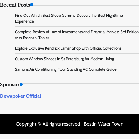
Recent Posts
Find Out Which Best Sleep Gummy Delivers the Best Nighttime
Experience
Complete Review of Law of Investments and Financial Markets 3rd Edition
with Essential Topics
Explore Exclusive Kendrick Lamar Shop with Official Collections
Custom Window Shades in St Petersburg for Modern Living
Samons Air Conditioning Floor Standing AC Complete Guide
Sponsor
Dewapoker Official
Copyright © All rights reserved | Bestin Water Town