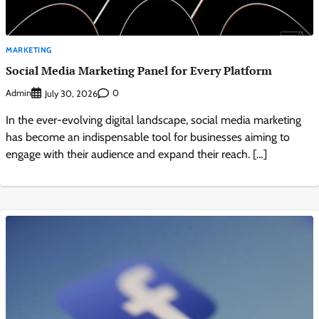
MARKETING
Social Media Marketing Panel for Every Platform
Admin
0
July 30, 2026
In the ever-evolving digital landscape, social media marketing
has become an indispensable tool for businesses aiming to
engage with their audience and expand their reach. […]