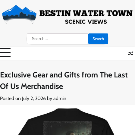
Skip
to
content
Search
for:
Exclusive Gear and Gifts from The Last
Of Us Merchandise
Posted on
July 2, 2026
by
admin