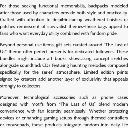
For those seeking functional memorabilia, backpacks modeled
after those used by characters provide both style and practicality.
Crafted with attention to detail-including weathered finishes or
patches reminiscent of survivalist themes-these bags appeal to
fans who want everyday utility combined with fandom pride.
Beyond personal use items, gift sets curated around “The Last of
Us” theme offer perfect presents for dedicated followers. These
bundles might include art books showcasing concept sketches
alongside soundtrack CDs featuring haunting melodies composed
specifically for the series’ atmosphere. Limited edition prints
signed by creators add another layer of exclusivity that appeals
strongly to collectors.
Moreover, technological accessories such as phone cases
designed with motifs from “The Last of Us” blend modern
convenience with fan identity seamlessly. Whether protecting
devices or enhancing gaming setups through themed controllers
or mousepads, these products integrate fandom into daily life