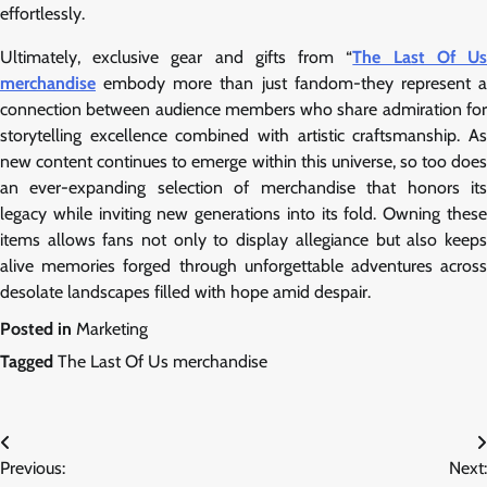
effortlessly.
Ultimately, exclusive gear and gifts from “
The Last Of U
merchandise
embody more than just fandom-they represent a
connection between audience members who share admiration for
storytelling excellence combined with artistic craftsmanship. As
new content continues to emerge within this universe, so too does
an ever-expanding selection of merchandise that honors its
legacy while inviting new generations into its fold. Owning these
items allows fans not only to display allegiance but also keeps
alive memories forged through unforgettable adventures across
desolate landscapes filled with hope amid despair.
Posted in
Marketing
Tagged
The Last Of Us merchandise
Post
Previous:
Next: