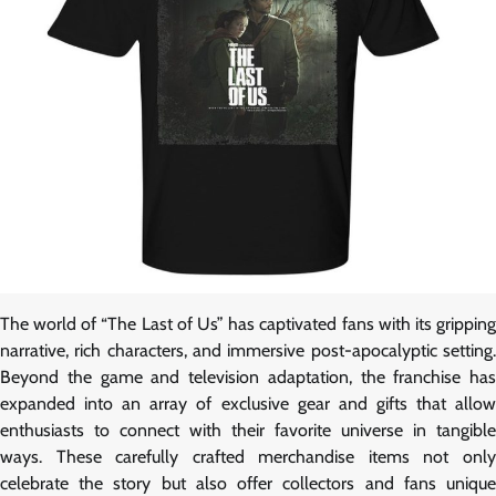
The world of “The Last of Us” has captivated fans with its gripping
narrative, rich characters, and immersive post-apocalyptic setting.
Beyond the game and television adaptation, the franchise has
expanded into an array of exclusive gear and gifts that allow
enthusiasts to connect with their favorite universe in tangible
ways. These carefully crafted merchandise items not only
celebrate the story but also offer collectors and fans unique