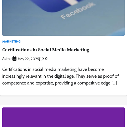
MARKETING
Certifications in Social Media Marketing
Admin
0
May 22, 2025
Certifications in social media marketing have become
increasingly relevant in the digital age. They serve as proof of
competence and expertise, providing a competitive edge […]