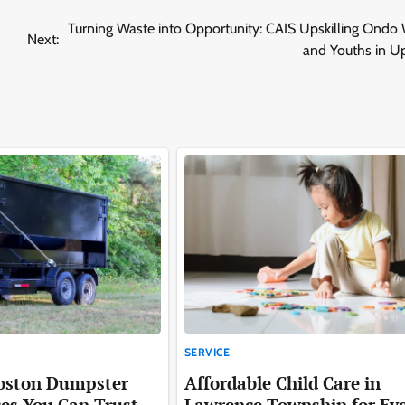
Turning Waste into Opportunity: CAIS Upskilling Ond
Next:
and Youths in U
SERVICE
Boston Dumpster
Affordable Child Care in
ces You Can Trust
Lawrence Township for Ev