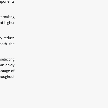
omponents
at making
nt higher
ay reduce
 both the
selecting
can enjoy
antage of
hroughout