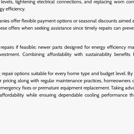
t levels, tightening electrical connections, and replacing worn c
gy efficiency.
nies offer flexible payment options or seasonal discounts aimed 
hese offers when seeking assistance since timely repairs can preve
pairs if feasible; newer parts designed for energy efficiency m
nvestment. Combining affordability with sustainability benefits
repair options suitable for every home type and budget level. By 
lear pricing along with regular maintenance practices, homeowners 
emergency fixes or premature equipment replacement. Taking adv
affordability while ensuring dependable cooling performance t