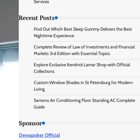
Services
Recent Posts
Find Out Which Best Sleep Gummy Delivers the Best
Nighttime Experience
Complete Review of Law of Investments and Financial
Markets 3rd Edition with Essential Topics
Explore Exclusive Kendrick Lamar Shop with Official
Collections
Custom Window Shades in St Petersburg for Modern
Living
Samons Air Conditioning Floor Standing AC Complete
Guide
Sponsor
Dewapoker Official