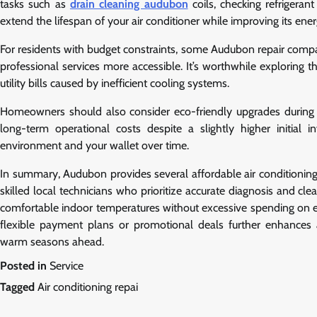
tasks such as
drain cleaning audubon
coils, checking refrigeran
extend the lifespan of your air conditioner while improving its ener
For residents with budget constraints, some Audubon repair compa
professional services more accessible. It’s worthwhile exploring t
utility bills caused by inefficient cooling systems.
Homeowners should also consider eco-friendly upgrades during re
long-term operational costs despite a slightly higher initial i
environment and your wallet over time.
In summary, Audubon provides several affordable air conditioning 
skilled local technicians who prioritize accurate diagnosis and c
comfortable indoor temperatures without excessive spending on 
flexible payment plans or promotional deals further enhances 
warm seasons ahead.
Posted in
Service
Tagged
Air conditioning repai