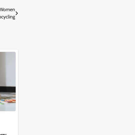
o Women
pcycling
ery