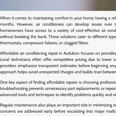
When it comes to maintaining comfort in your home, having a relia
months. However, air conditioners can develop issues over t
homeowners have access to a variety of cost-effective air condit
without breaking the bank. These solutions cater to different ty
thermostats, compressor failures, or clogged filters.
Affordable air conditioning repair in Audubon focuses on providi
Local technicians often offer competitive pricing due to lower
providers emphasize transparent estimates before beginning an
approach helps avoid unexpected charges and builds trust betwee
One key aspect of finding affordable repairs is choosing profession
troubleshooting prevents unnecessary part replacements or repeated
advanced tools and techniques to identify problems quickly and re
Regular maintenance also plays an important role in minimizing re
concerns are addressed early before escalating into major malfu