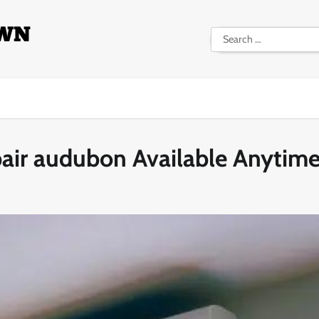
Search
for:
pair audubon Available Anytim