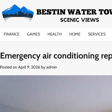
Skip
to
content
FINANCE
GAMES
HEALTH
HOME
SERVICES
Emergency air conditioning re
Posted on
April 9, 2026
by
admin