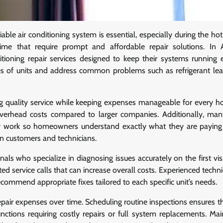
ble air conditioning system is essential, especially during the h
ime that require prompt and affordable repair solutions. In 
ioning repair services designed to keep their systems running ef
pes of units and address common problems such as refrigerant leak
ng quality service while keeping expenses manageable for every h
 overhead costs compared to larger companies. Additionally, man
y work so homeowners understand exactly what they are paying 
n customers and technicians.
als who specialize in diagnosing issues accurately on the first vis
 service calls that can increase overall costs. Experienced techni
commend appropriate fixes tailored to each specific unit’s needs.
pair expenses over time. Scheduling routine inspections ensures t
nctions requiring costly repairs or full system replacements. Ma