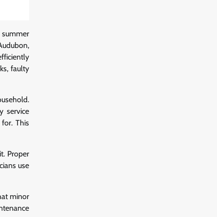
ot summer
Audubon,
ficiently
s, faulty
ousehold.
y service
for. This
it. Proper
cians use
hat minor
intenance