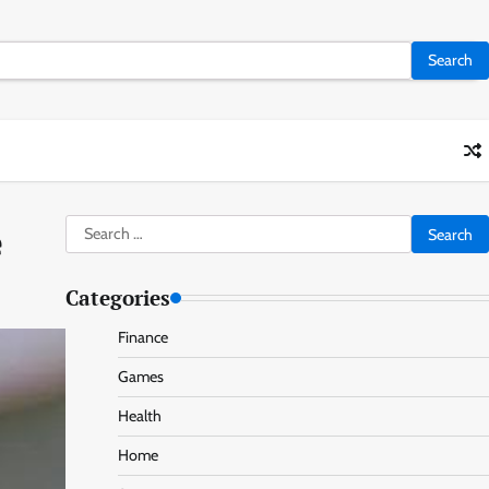
Search
e
for:
Categories
Finance
Games
Health
Home