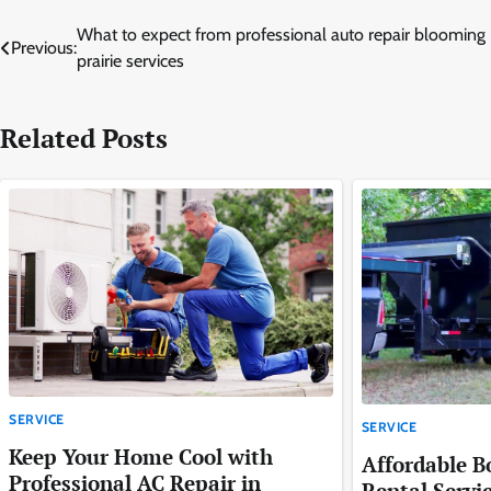
Post
What to expect from professional auto repair blooming
Previous:
prairie services
navigation
Related Posts
SERVICE
SERVICE
Keep Your Home Cool with
Affordable 
Professional AC Repair in
Rental Servi