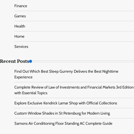
Finance
Games
Health
Home
Services
Recent Posts
Find Out Which Best Sleep Gummy Delivers the Best Nighttime
Experience
Complete Review of Law of Investments and Financial Markets 3rd Edition
with Essential Topics
Explore Exclusive Kendrick Lamar Shop with Official Collections
Custom Window Shades in St Petersburg for Modern Living
Samons Air Conditioning Floor Standing AC Complete Guide