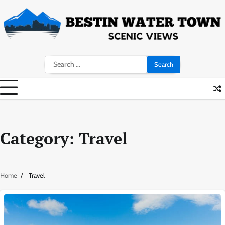
Skip
to
content
Search
for:
Category:
Travel
Home
Travel