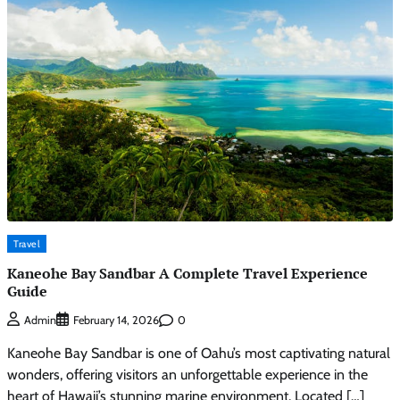
Travel
Kaneohe Bay Sandbar A Complete Travel Experience
Guide
0
Admin
February 14, 2026
Kaneohe Bay Sandbar is one of Oahu’s most captivating natural
wonders, offering visitors an unforgettable experience in the
heart of Hawaii’s stunning marine environment. Located […]