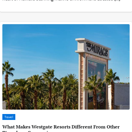
Travel
What Makes Westgate Resorts Different From Other