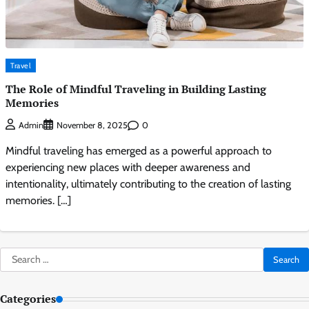
Travel
The Role of Mindful Traveling in Building Lasting
Memories
0
Admin
November 8, 2025
Mindful traveling has emerged as a powerful approach to
experiencing new places with deeper awareness and
intentionality, ultimately contributing to the creation of lasting
memories. […]
Search
for:
Categories