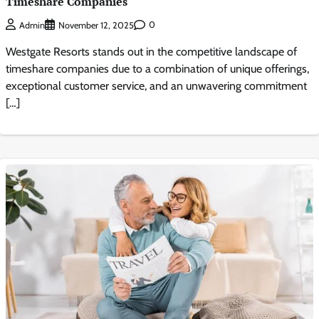
Timeshare Companies
0
Admin
November 12, 2025
Westgate Resorts stands out in the competitive landscape of
timeshare companies due to a combination of unique offerings,
exceptional customer service, and an unwavering commitment
[…]