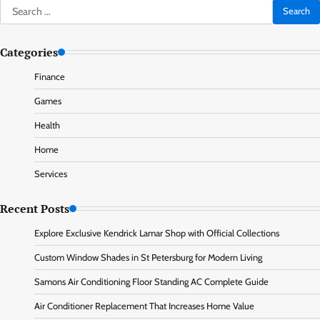
Search
for:
Categories
Finance
Games
Health
Home
Services
Recent Posts
Explore Exclusive Kendrick Lamar Shop with Official Collections
Custom Window Shades in St Petersburg for Modern Living
Samons Air Conditioning Floor Standing AC Complete Guide
Air Conditioner Replacement That Increases Home Value