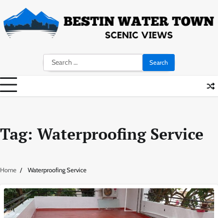
Skip
to
content
Search
for:
Tag:
Waterproofing Service
Home
Waterproofing Service