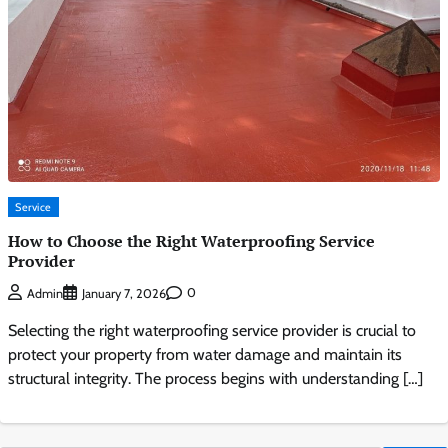
Service
How to Choose the Right Waterproofing Service
Provider
0
Admin
January 7, 2026
Selecting the right waterproofing service provider is crucial to
protect your property from water damage and maintain its
structural integrity. The process begins with understanding […]