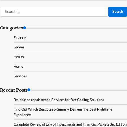
Search
for:
Categories
Finance
Games
Health
Home
Services
Recent Posts
Reliable ac repair peoria Services for Fast Cooling Solutions
Find Out Which Best Sleep Gummy Delivers the Best Nighttime
Experience
Complete Review of Law of Investments and Financial Markets 3rd Edition