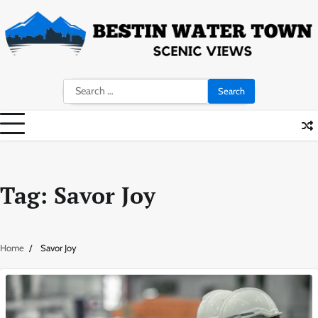
Skip
to
content
Search
for:
Tag:
Savor Joy
Home
Savor Joy