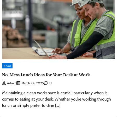
Food
No-Mess Lunch Ideas for Your Desk at Work
0
Admin
March 24, 2025
Maintaining a clean workspace is crucial, particularly when it
comes to eating at your desk. Whether you’re working through
lunch or simply prefer to dine […]