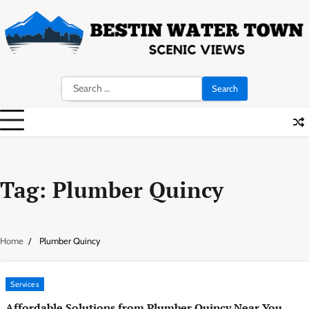
Skip
to
content
Search
for:
Tag:
Plumber Quincy
Home
Plumber Quincy
Services
Affordable Solutions from Plumber Quincy Near You