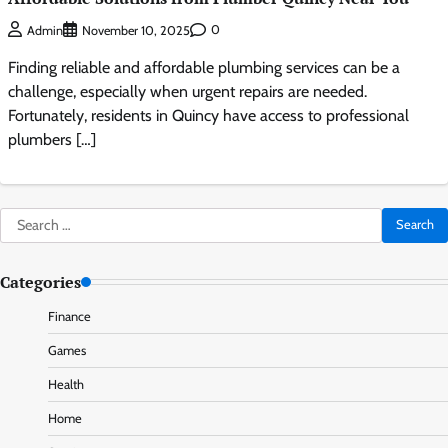
0
Admin
November 10, 2025
Finding reliable and affordable plumbing services can be a
challenge, especially when urgent repairs are needed.
Fortunately, residents in Quincy have access to professional
plumbers […]
Search
for:
Categories
Finance
Games
Health
Home