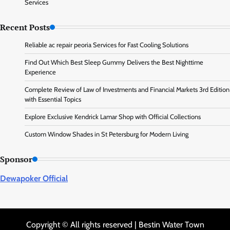
Services
Recent Posts
Reliable ac repair peoria Services for Fast Cooling Solutions
Find Out Which Best Sleep Gummy Delivers the Best Nighttime
Experience
Complete Review of Law of Investments and Financial Markets 3rd Edition
with Essential Topics
Explore Exclusive Kendrick Lamar Shop with Official Collections
Custom Window Shades in St Petersburg for Modern Living
Sponsor
Dewapoker Official
Copyright © All rights reserved | Bestin Water Town