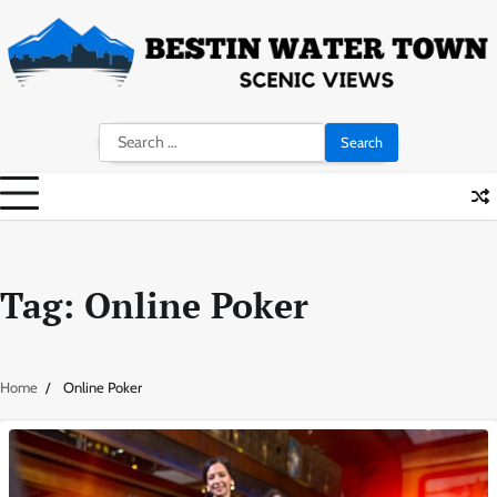
Skip
to
content
Search
for:
Tag:
Online Poker
Home
Online Poker