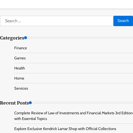
Search
for:
Categories
Finance
Games
Health
Home
Services
Recent Posts
Complete Review of Law of Investments and Financial Markets 3rd Edition
with Essential Topics
Explore Exclusive Kendrick Lamar Shop with Official Collections