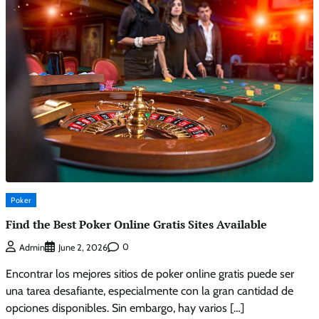
Poker
Find the Best Poker Online Gratis Sites Available
0
Admin
June 2, 2026
Encontrar los mejores sitios de poker online gratis puede ser
una tarea desafiante, especialmente con la gran cantidad de
opciones disponibles. Sin embargo, hay varios […]