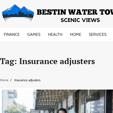
Skip
to
content
FINANCE
GAMES
HEALTH
HOME
SERVICES
Tag:
Insurance adjusters
Home
Insurance adjusters