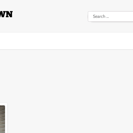
Search
for: