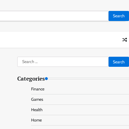
Search
for:
Categories
Finance
Games
Health
Home