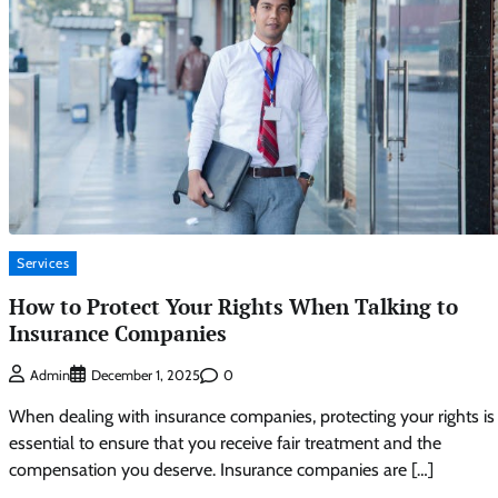
Services
How to Protect Your Rights When Talking to
Insurance Companies
0
Admin
December 1, 2025
When dealing with insurance companies, protecting your rights is
essential to ensure that you receive fair treatment and the
compensation you deserve. Insurance companies are […]