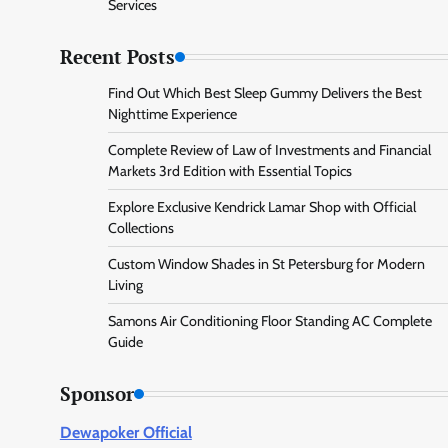
Services
Recent Posts
Find Out Which Best Sleep Gummy Delivers the Best
Nighttime Experience
Complete Review of Law of Investments and Financial
Markets 3rd Edition with Essential Topics
Explore Exclusive Kendrick Lamar Shop with Official
Collections
Custom Window Shades in St Petersburg for Modern
Living
Samons Air Conditioning Floor Standing AC Complete
Guide
Sponsor
Dewapoker Official