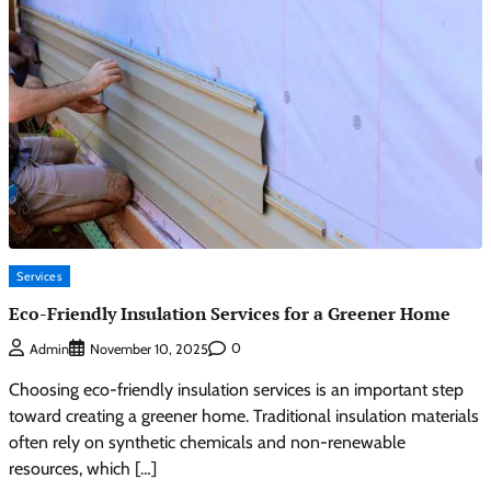
Services
Eco-Friendly Insulation Services for a Greener Home
0
Admin
November 10, 2025
Choosing eco-friendly insulation services is an important step
toward creating a greener home. Traditional insulation materials
often rely on synthetic chemicals and non-renewable
resources, which […]