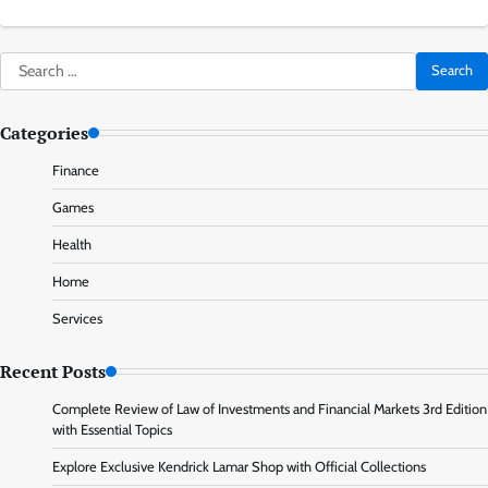
Search
for:
Categories
Finance
Games
Health
Home
Services
Recent Posts
Complete Review of Law of Investments and Financial Markets 3rd Edition
with Essential Topics
Explore Exclusive Kendrick Lamar Shop with Official Collections