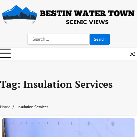
Skip
to
content
Search
for:
Tag:
Insulation Services
Home
Insulation Services