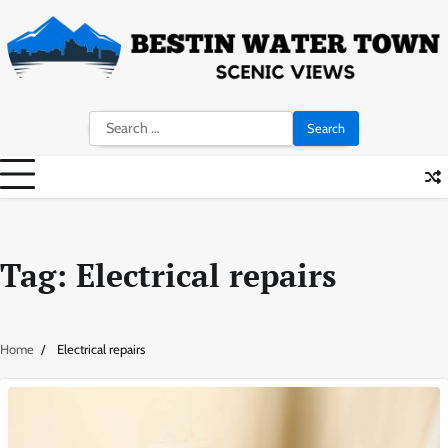
Skip
to
content
Search
for:
Tag:
Electrical repairs
Home
Electrical repairs