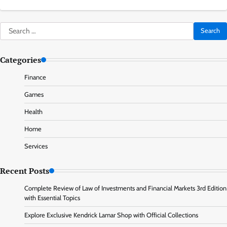
Search
for:
Categories
Finance
Games
Health
Home
Services
Recent Posts
Complete Review of Law of Investments and Financial Markets 3rd Edition
with Essential Topics
Explore Exclusive Kendrick Lamar Shop with Official Collections