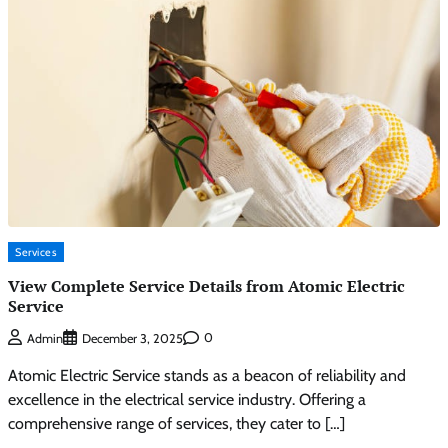
Services
View Complete Service Details from Atomic Electric
Service
0
Admin
December 3, 2025
Atomic Electric Service stands as a beacon of reliability and
excellence in the electrical service industry. Offering a
comprehensive range of services, they cater to […]