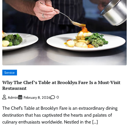
Service
Why The Chef’s Table at Brooklyn Fare Is a Must-Visit
Restaurant
0
Admin
February 8, 2026
The Chef’s Table at Brooklyn Fare is an extraordinary dining
destination that has captivated the hearts and palates of
culinary enthusiasts worldwide. Nestled in the […]