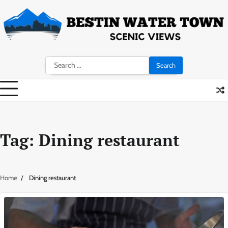
Skip
to
content
Search
for:
Tag:
Dining restaurant
Home
Dining restaurant