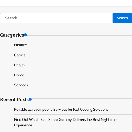
Search
for:
Categories
Finance
Games
Health
Home
Services
Recent Posts
Reliable ac repair peoria Services for Fast Cooling Solutions
Find Out Which Best Sleep Gummy Delivers the Best Nighttime
Experience