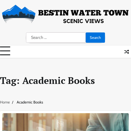
Skip
to
content
Search
for:
Tag:
Academic Books
Home
Academic Books