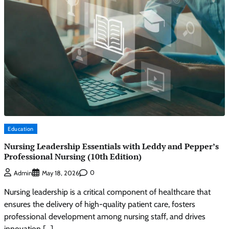
Education
Nursing Leadership Essentials with Leddy and Pepper’s
Professional Nursing (10th Edition)
0
Admin
May 18, 2026
Nursing leadership is a critical component of healthcare that
ensures the delivery of high-quality patient care, fosters
professional development among nursing staff, and drives
innovation […]