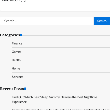
Search
for:
Categories
Finance
Games
Health
Home
Services
Recent Posts
Find Out Which Best Sleep Gummy Delivers the Best Nighttime
Experience